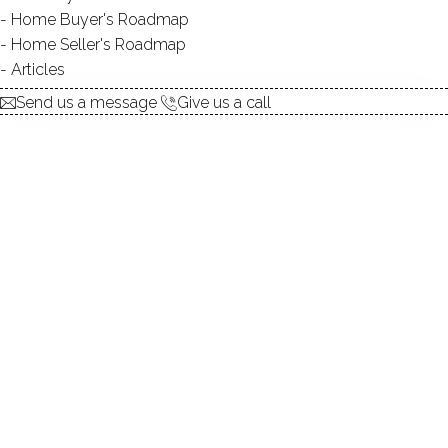
Home Buyer's Roadmap
$ 75,000
2 Beds
1 Baths
576 Sqft
Home Seller's Roadmap
Closed
Built in 1968
Articles
Courtesy of SmartMLS
Sold
yesterday
Send us a message
Give us a call
SINGLE FAMILY HOME
1 Rockwood Lane, Danbury, CT 06811
$ 435,000
2 Beds
2 Baths
0.72 Acres
Closed
1,204 Sqft
Built in 1964
Courtesy of SmartMLS
Sold on 6 Aug '26