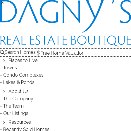
X
X
REAL ESTATE SEARCH
HOMES
SOLD
AUNT HACK (DANBURY, CT)
Search Homes
EDIT
SEARCH
Free Home Valuation
Places to Live
Save Search
My Searches
My Homes
Towns
Condo Complexes
98
Results
Latest Closed
Map View
Lakes & Ponds
SINGLE FAMILY HOME
About Us
The Company
32 Greenlawn Drive, Danbury, CT 06810
The Team
Our Listings
Resources
Recently Sold Homes