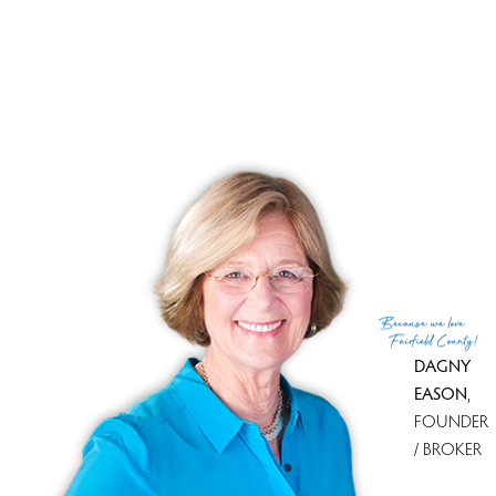
SINGLE FAMILY HOME
15 Driftway Point Road, Danbury, CT 06811
$ 630,000
3 Beds
2 Baths
1.6 Acres
Closed
1,916 Sqft
Built in 1964
Courtesy of SmartMLS
Sold on 23 Apr '26
Because
we love
Fairfield County!
DAGNY
PAGES
EASON
,
FOUNDER
1
2
3
4
/ BROKER