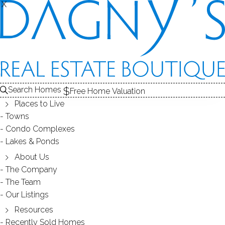
X
X
Back
Filters
Homes Found:
95
Search Homes
Free Home Valuation
Places to Live
Towns
Condo Complexes
630K
Lakes & Ponds
750K
675K
801K
About Us
570K
605K
The Company
335K
The Team
665K
580K
Our Listings
Resources
630K
730K
650K
899K
950K
630K
Recently Sold Homes
550K