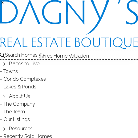
X
X
REAL ESTATE SEARCH
HOMES
FOR SALE
FAIRFIELD COUNTY, CT
Search Homes
EDIT
SEARCH
Free Home Valuation
Places to Live
Save Search
My Searches
My Homes
Towns
Condo Complexes
2,145
Results
Latest Listed
Map View
Lakes & Ponds
SINGLE FAMILY HOME
About Us
The Company
28 Rushbrooke Lane, Shelton, CT 06484
The Team
Our Listings
Resources
Recently Sold Homes