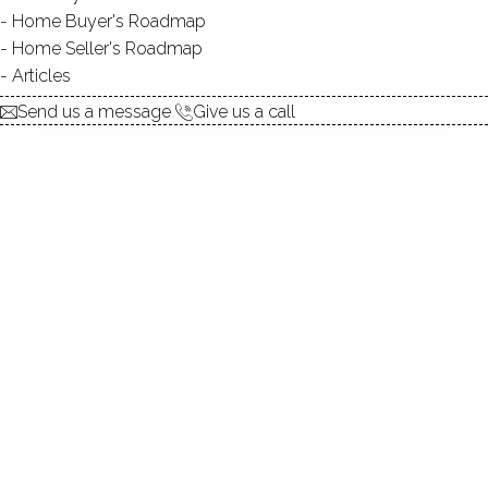
Home Buyer's Roadmap
$ 769,900
3 Beds
3 Baths
0.17 Acres
Home Seller's Roadmap
Coming soon
3,802 Sqft
Built in 2004
Articles
Courtesy of SmartMLS
listed
yesterday
Send us a message
Give us a call
TOWNHOUSE CONDO
236 Main Street, 236, Fairfield, CT 06890
$ 1,495,000
1 Beds
2 Baths
1,026 Sqft
Coming soon
Built in 1894
Courtesy of SmartMLS
listed
yesterday