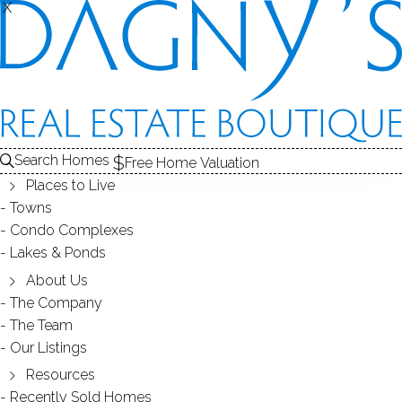
X
X
REAL ESTATE SEARCH
HOMES
SOLD
AUNT HACK (DANBURY, CT)
Search Homes
EDIT
SEARCH
Free Home Valuation
Places to Live
Save Search
My Searches
My Homes
Towns
Condo Complexes
95
Results
Latest Closed
Map View
Lakes & Ponds
TOWNHOUSE CONDO
About Us
The Company
68 Warrington Round, 68, Danbury, CT 06810
The Team
Our Listings
Resources
Recently Sold Homes