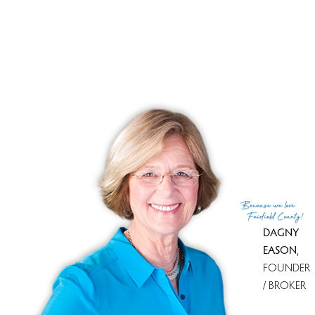
TOWNHOUSE CONDO
17 Wilderswood Way, 17, Danbury, CT 06810
$ 840,000
3 Beds
3 Baths
2,305 Sqft
Closed
Built in 2014
Courtesy of SmartMLS
Sold on 15 Aug '25
Because
we love
Fairfield County!
DAGNY
PAGES
EASON
,
FOUNDER
1
2
3
4
/ BROKER