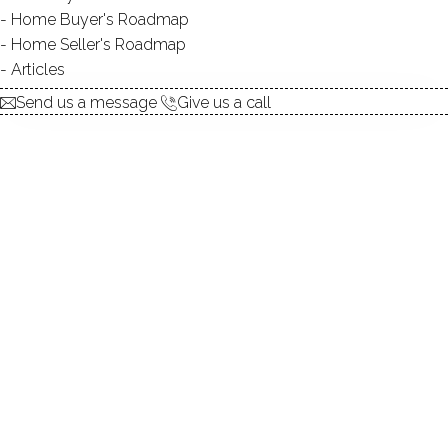
Home Buyer's Roadmap
$ 611,000
2 Beds
3 Baths
1,600 Sqft
Home Seller's Roadmap
Closed
Built in 2013
Articles
Courtesy of SmartMLS
Sold on 5 Nov '25
Send us a message
Give us a call
CONDO HOME
1022 Country View Road, 1022, Danbury, CT
06810
$ 490,000
2 Beds
2 Baths
1,330 Sqft
Closed
Built in 2017
Courtesy of SmartMLS
Sold on 3 Nov '25