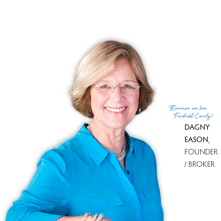
Financing used
Other
MLS ID
#24152848
List Agent
SRIVIDYA GORRE
List Office
William Raveis Real Estate
(c) 2026 Based on information provided to and compiled
Because
we love
by the Smart MLS, Inc.
Fairfield County!
DAGNY
EASON
,
FOUNDER
/ BROKER