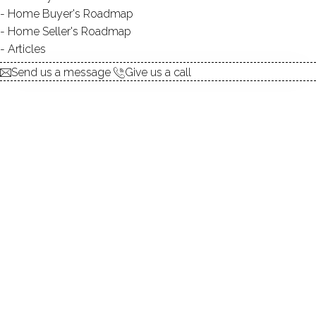
Home Buyer's Roadmap
explore the home
Home Seller's Roadmap
Articles
1.
ABOUT
Send us a message
Give us a call
2.
ROOMS
3.
FEATURES
4.
PROPERTY
5.
CONSTRUCTION
6.
CONDO COMPLEX
7.
AREA & TOWN
8.
FINANCE & LISTING