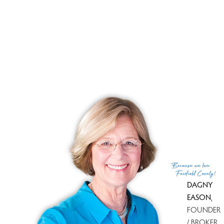
Sale-to-list ratio
100%
Tax amount
$ 5,788
Tax year
july 2025-june 2026
Financing used
Cash
MLS ID
#24166034
List Agent
Sandra Juliano
List Office
Berkshire Hathaway NE Prop.
(c) 2026 Based on information provided to and compiled
Because
we love
by the Smart MLS, Inc.
Fairfield County!
DAGNY
EASON
,
FOUNDER
/ BROKER