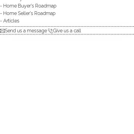
Home Buyer's Roadmap
explore the home
Home Seller's Roadmap
Articles
1.
ABOUT
Send us a message
Give us a call
2.
ROOMS
3.
FEATURES
4.
PROPERTY
5.
CONSTRUCTION
6.
CONDO COMPLEX
7.
AREA & TOWN
8.
FINANCE & LISTING