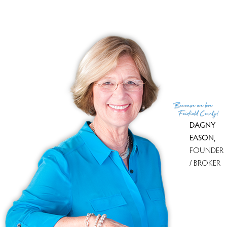
Financing used
Other
MLS ID
#24152987
List Agent
Steven Koleno
List Office
Beycome of Connecticut
(c) 2026 Based on information provided to and compiled
Because
we love
by the Smart MLS, Inc.
Fairfield County!
DAGNY
EASON
,
FOUNDER
/ BROKER