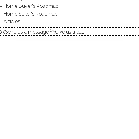
Home Buyer's Roadmap
explore the home
Home Seller's Roadmap
Articles
1.
ABOUT
Send us a message
Give us a call
2.
ROOMS
3.
FEATURES
4.
PROPERTY
5.
CONSTRUCTION
6.
CONDO COMPLEX
7.
AREA & TOWN
8.
FINANCE & LISTING