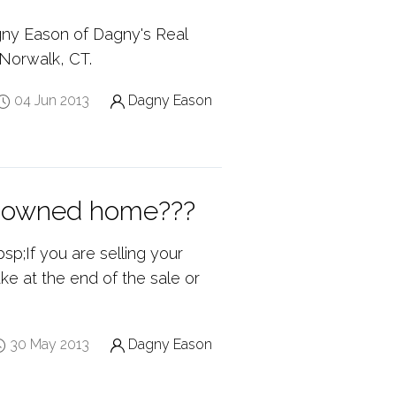
gny Eason of Dagny's Real
 Norwalk, CT.
04 Jun 2013
Dagny Eason
nk owned home???
p;If you are selling your
e at the end of the sale or
30 May 2013
Dagny Eason