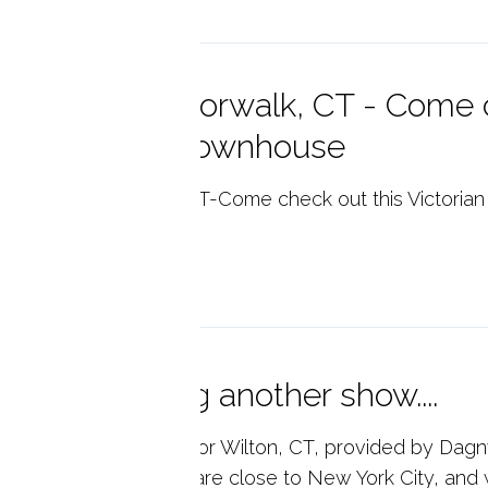
en House!! Norwalk, CT - Come c
ctorian style townhouse
n House!! Norwalk, CT-Come check out this Victorian
p reading
other opening another show....
l Estate Market Data for Wilton, CT, provided by Dagny
ular place to live. We are close to New York City, and w