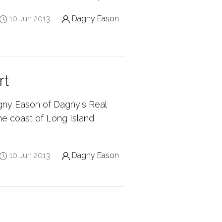
10 Jun 2013
Dagny Eason
rt
gny Eason of Dagny's Real
the coast of Long Island
10 Jun 2013
Dagny Eason