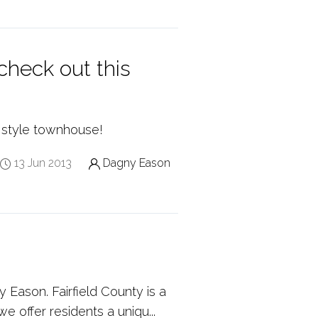
heck out this
 style townhouse!
13 Jun 2013
Dagny Eason
 Eason. Fairfield County is a
e offer residents a uniqu...