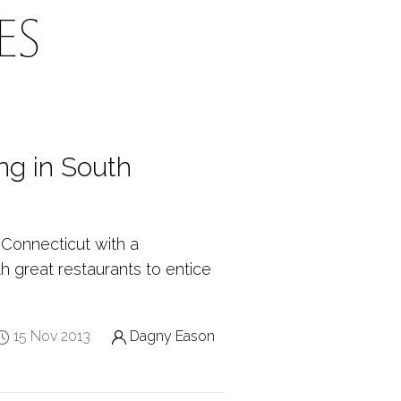
ES
ng in South
 Connecticut with a
th great restaurants to entice
15 Nov 2013
Dagny Eason