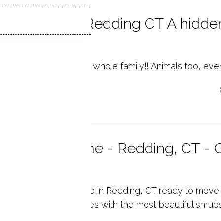
pstone Park Redding CT A hidden
edding
stone Park, fun for the whole family!! Animals too, eve
p reading
Bedroom Home - Redding, CT - G
radise!
onderful spacious cape in Redding, CT ready to move 
 professional landscapes with the most beautiful shrub