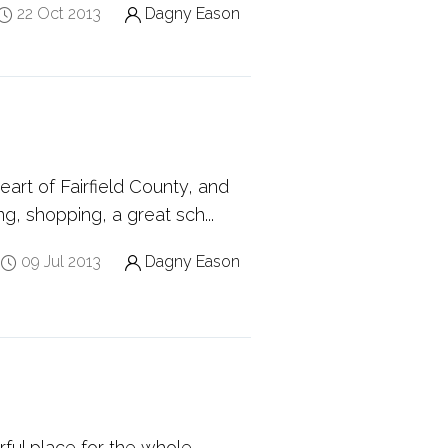
22 Oct 2013
Dagny Eason
art of Fairfield County, and
ng, shopping, a great sch...
09 Jul 2013
Dagny Eason
rful place for the whole