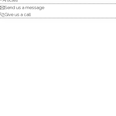
Send us a message
To
Give us a call
R
Top
Kee
4 
Pa
A w
are