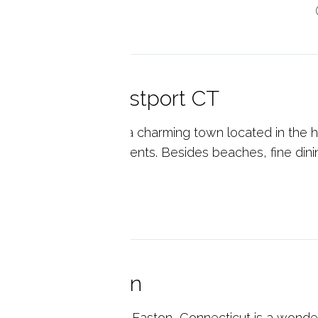
p reading
reworks in Westport CT
tport, Connecticut is a charming town located in the he
much to offer it's residents. Besides beaches, fine dini
p reading
amas in Easton
verman's Animal Farm in Easton, Connecticut is a wonde