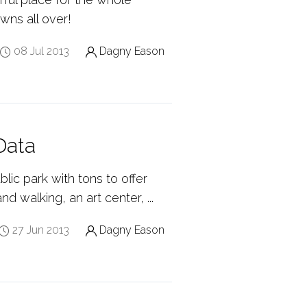
owns all over!
08 Jul 2013
Dagny Eason
Data
lic park with tons to offer
d walking, an art center, ...
27 Jun 2013
Dagny Eason