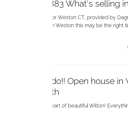
ston, CT 06883 What's selling i
l Estate Market Data for Weston CT, provided by Dag
ate. If you are looking in Weston this may be the right 
..
p reading
must see condo!! Open house in W
nday June 16th
abulous condo in the heart of beautiful Wilton! Everythi
p reading