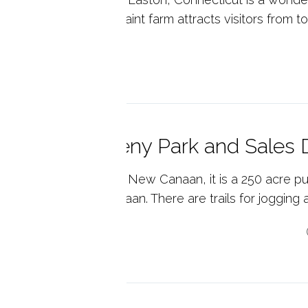
ly. A local gem, this quaint farm attracts visitors from t
p reading
eck out Waveny Park and Sales 
eny Park is located in New Canaan, it is a 250 acre pub
residents of New Canaan. There are trails for jogging an
p reading