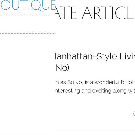
EAL ESTATE ARTICL
e Maritime-Manhattan-Style Livi
rwalk, CT (SoNo)
th Norwalk, also known as SoNo, is a wonderful bit of
hattan flavor. Always interesting and exciting along wi
aw...
p reading