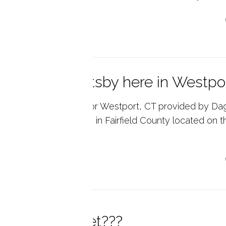
p reading
little Great Gatsby here in Westpo
l estate market data for Westport, CT provided by Da
ate. Westport is a town in Fairfield County located on 
d...
p reading
at is a lorikeet???