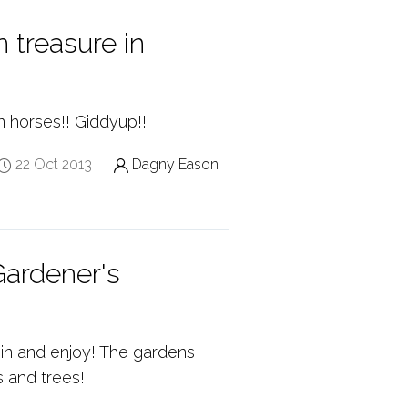
 treasure in
n horses!! Giddyup!!
22 Oct 2013
Dagny Eason
ardener's
in and enjoy! The gardens
s and trees!