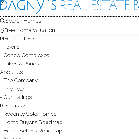
R
X
X
Search Homes
Free Home Valuation
Places to Live
Towns
Condo Complexes
Th
Lakes & Ponds
No
About Us
The Company
Sou
The Team
Man
Our Listings
you 
Resources
Recently Sold Homes
Kee
Home Buyer's Roadmap
Home Seller's Roadmap
Articles