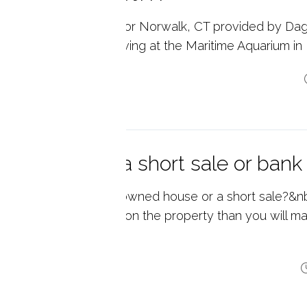
l Estate Market Data for Norwalk, CT provided by Da
ate. Summer is in full swing at the Maritime Aquarium in
p reading
oking to buy a short sale or ba
 you looking for bank owned house or a short sale?&nbs
e and you owe more on the property than you will mak
 p...
p reading