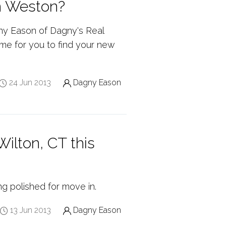
n Weston?
ny Eason of Dagny's Real
time for you to find your new
24 Jun 2013
Dagny Eason
ilton, CT this
ng polished for move in.
13 Jun 2013
Dagny Eason