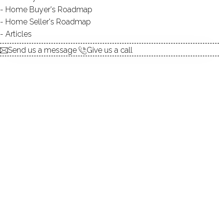
Home Buyer's Roadmap
15 Aug 2014
Dagny Eason
Home Seller's Roadmap
Keep reading
Articles
Send us a message
Give us a call
Riverview Condominiums on Copper
Creek Circle, Newtown, Connecticut
06470
15 Aug 2014
Dagny Eason
Keep reading