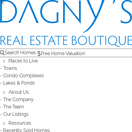
X
X
REAL ESTATE ARTICLES
Search Homes
Free Home Valuation
Places to Live
Towns
Condo Complexes
Lakes & Ponds
About Us
The Company
New Canaan Way, Norwalk, CT 06850
The Team
Our Listings
Built in 2000, these luxurious three and four bedroom
homes in Norwalk offer top-of-the-line craftsmanship as
Resources
well as pristine location.
Recently Sold Homes