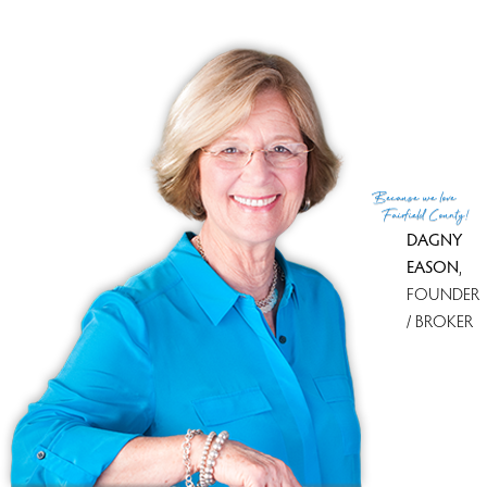
Favorite Part of the Fall!
Are you sad to see the colors change? Do you still rake
your own leaves? Do you have in your yard a favorite tree
Because
we love
or shrub that waits until all others have finished their s...
Fairfield County!
DAGNY
12 Nov 2011
Dagny Eason
EASON
,
Keep reading
FOUNDER
/ BROKER