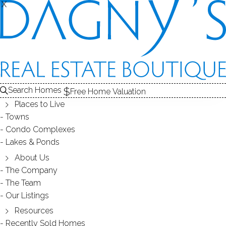
X
X
REAL ESTATE ARTICLES
Search Homes
Free Home Valuation
Places to Live
Towns
Condo Complexes
Lakes & Ponds
About Us
The Company
Market Report for Wilton, CT 06897-
The Team
December 21, 2011
Our Listings
Resources
Market Report for Wilton, CT 06897-December 21, 2011 The
Recently Sold Homes