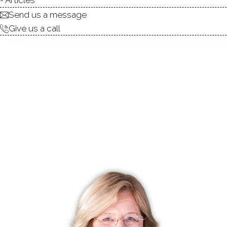
Send us a message
Give us a call