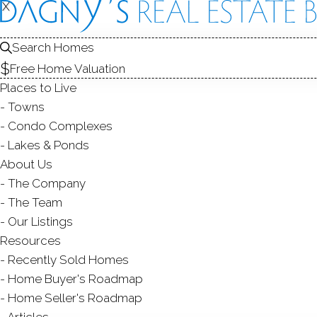
X
X
REAL ESTATE SEARCH
Search Homes
Free Home Valuation
Places to Live
Towns
HOMES
FOR SALE
FAIRFIELD COUNTY, CT
Condo Complexes
EDIT
SEARCH
Lakes & Ponds
About Us
Save Search
My Searches
My Homes
The Company
2,145
Results
Found
Latest Listed
First
The Team
Our Listings
Resources
PAGES
Recently Sold Homes
...
Home Buyer's Roadmap
1
71
72
Home Seller's Roadmap
Articles