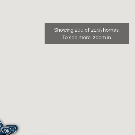
Showing 200 of 2145 homes.
To see more, zoom in.
K
719K
K
9K
729K
699K
K