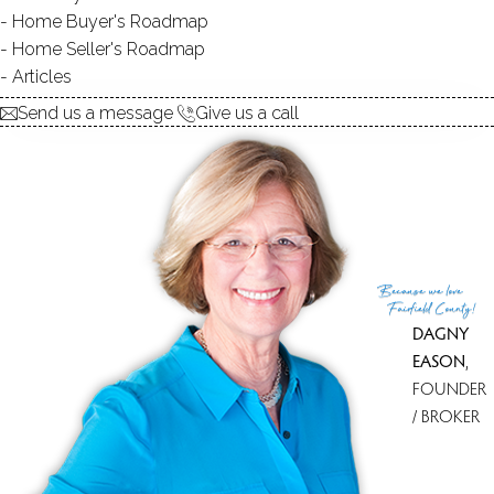
Home Buyer's Roadmap
Home Seller's Roadmap
Articles
Send us a message
Give us a call
Because
we love
Fairfield County!
DAGNY
EASON
,
FOUNDER
/ BROKER