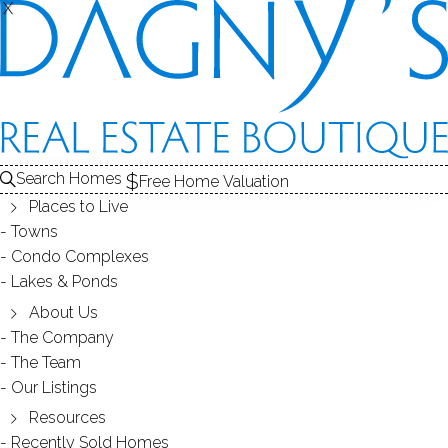
X
X
REAL ESTATE SEARCH
HOMES
FOR SALE
FAIRFIELD COUNTY, CT
Search Homes
EDIT
SEARCH
Free Home Valuation
Places to Live
Save Search
My Searches
My Homes
Towns
Condo Complexes
2,145
Results
Latest Listed
Map View
Lakes & Ponds
About Us
The Company
PAGES
The Team
...
1
72
Our Listings
Resources
Recently Sold Homes