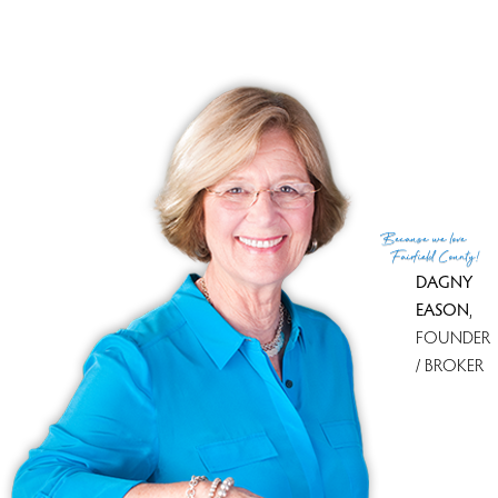
Explore them and find the best place to live!
Top Condo Complexes
Most expensive condo complex
Somerset
$ 985K median
price
Most affordable condo complex
Somerset
$ 985K median
price
With most homes on the market
Somerset
0 homes for sale
With most recently sold homes
Somerset
1 sold in last 90
days
Because
we love
see all condo complexes
Fairfield County!
DAGNY
EASON
,
FOUNDER
/ BROKER