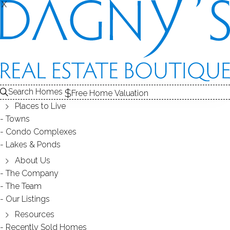
THE
X
X
CONDOS FOR SALE
1
ABOUT THE COMPLEX
2
RECENTLY SOLD CONDOS
3
CONDOS FOR SALE
COMPLEX
Search Homes
Free Home Valuation
At this moment,
Places to Live
there are no homes for sale
Towns
Condo Complexes
Get
email alerts
on new homes
Lakes & Ponds
About Us
The Company
ABOUT THE COMPLEX
The Team
Our Listings
Resources
Recently Sold Homes