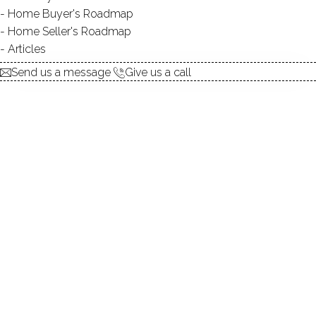
Home Buyer's Roadmap
UNIT TYPES
townhouse, single family
Home Seller's Roadmap
detached
Articles
BEDROOMS
3 beds
Send us a message
Give us a call
YEAR BUILT
1995 - 1997
RECREATION
small pond
The Somerset Cape Style Condos, located in the
northern part of Fairfield, Connecticut were built in 1997
to high standards of workmanship. The ten free standing
cape style townhouses have 3 bedrooms and three and
one half bath rooms with 2,340 square feet of open and
airy living space.
The living room, with easy care hardwood floors, has a