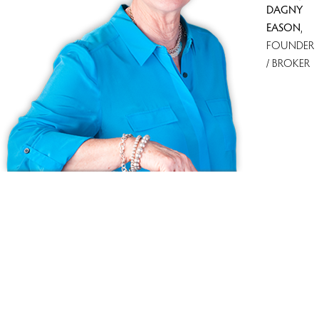
DAGNY
EASON
,
FOUNDER
/ BROKER
Because we love Fairfield County!
© Copyright 1999 - 2026 Dagny's LLC. - 20 Windy Ridge Place Wilton,