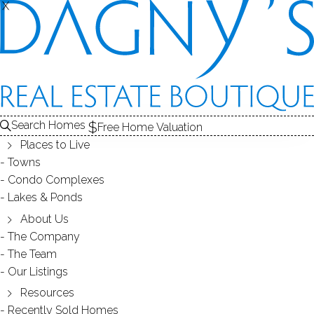
X
X
CONDO COMPLEXES
Search Homes
Free Home Valuation
Places to Live
- 1 complex found -
Towns
Condo Complexes
Lakes & Ponds
SOMERSET
About Us
The Company
FAIRFIELD, CT
The Team
Our Listings
Resources
Recently Sold Homes