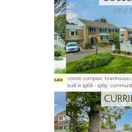
N, CT
NEW 
condo complex
townhouse u
1 homes for sale
built in 1968 - 1969
communi
Y COURT
CURRI
N, CT
NEW 