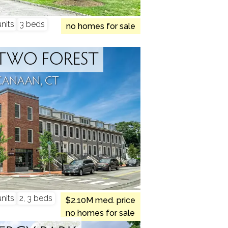
nits
3 beds
no homes for sale
TWO FOREST
CANAAN, CT
nits
2, 3 beds
$2.10M med. price
no homes for sale