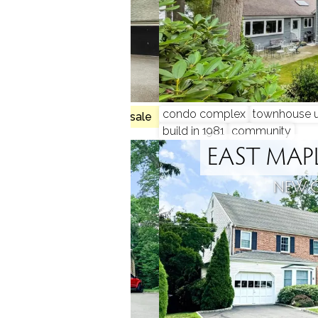
, 3 beds
condo complex
townhouse u
no homes for sale
build in 1981
community
ILLS
EAST MA
N, CT
NEW 