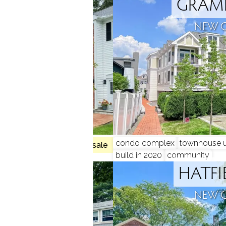
LLOW
GRAME
N, CT
NEW 
condo complex
townhouse u
no homes for sale
build in 2020
community
TONE
HATFI
N, CT
NEW 