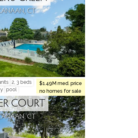
CANAAN, CT
nits
2, 3 beds
$1.49M med. price
ty
pool
no homes for sale
ER COURT
CANAAN, CT