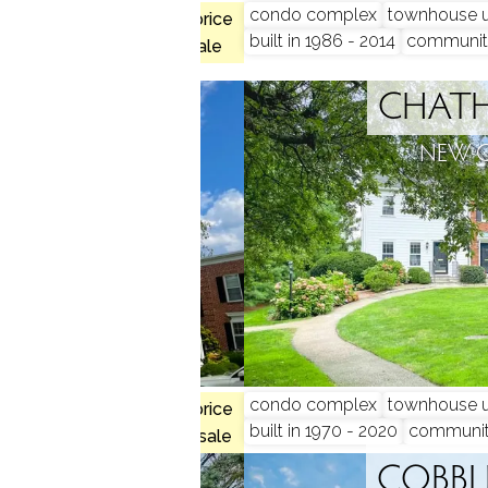
condo complex
townhouse u
$1.41M med. price
munity
built in 1986 - 2014
communit
2 homes for sale
SQUARE
CHAT
N, CT
NEW 
 beds
condo complex
townhouse u
$1.62M med. price
built in 1970 - 2020
communi
no homes for sale
S SQUARE
COBBL