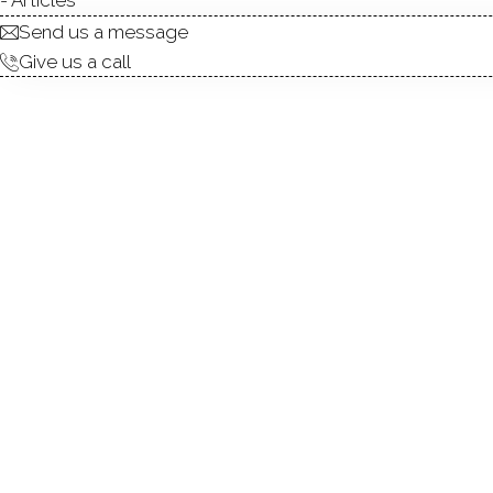
Send us a message
Give us a call
condo complex
townhouse units
3
build in 2006
community
CANAAN 
NEW CANAA