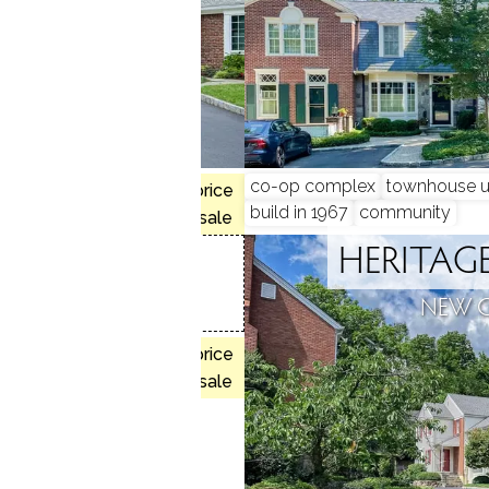
co-op complex
townhouse u
$1.65M med. price
munity
build in 1967
community
no homes for sale
HERITA
COMMONS
NEW 
N, CT
, 3 beds
$1.30M med. price
 house
no homes for sale