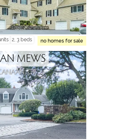
nits
2, 3 beds
no homes for sale
AN MEWS
CANAAN, CT