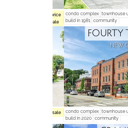
, 3 beds
condo complex
townhouse u
$734K med. price
build in 1981
community
1 homes for sale
RIDGE
FOURTY 
N, CT
NEW 
, 3 beds
condo complex
townhouse u
no homes for sale
build in 2020
community