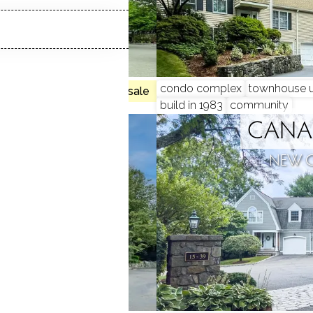
 beds
condo complex
townhouse u
no homes for sale
build in 1983
community
CLOSE
CANA
N, CT
NEW 