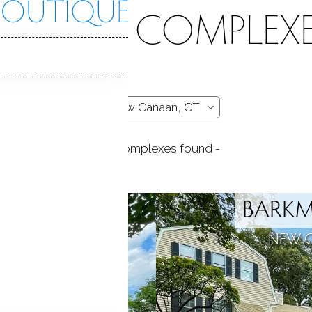
CONDO COMPLEXE
- 45 complexes found -
SQUARE
BARKM
N, CT
NEW 