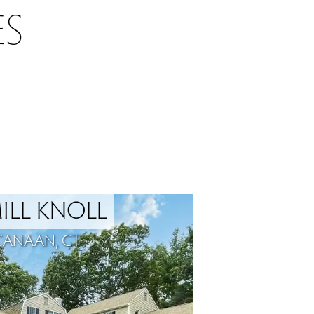
S
ILL KNOLL
CANAAN, CT