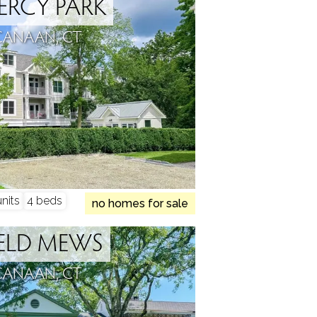
RCY PARK
CANAAN, CT
nits
4 beds
no homes for sale
ELD MEWS
CANAAN, CT