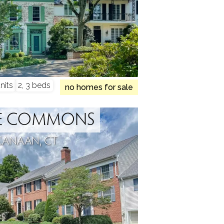
nits
2, 3 beds
no homes for sale
GE COMMONS
CANAAN, CT