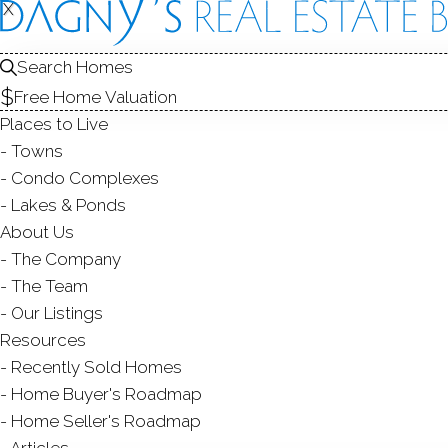
X
X
Search Homes
Free Home Valuation
Places to Live
Towns
Condo Complexes
Lakes & Ponds
About Us
The Company
ARDSLEY 
The Team
Our Listings
NEW CANAA
Resources
Recently Sold Homes
Home Buyer's Roadmap
Home Seller's Roadmap
Articles