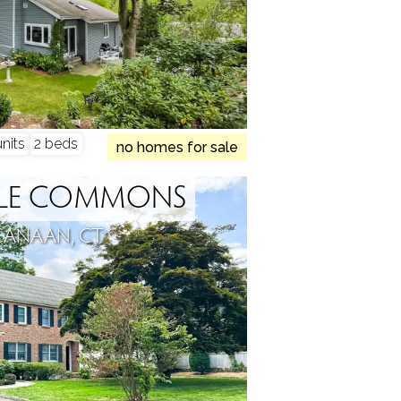
nits
2 beds
no homes for sale
PLE COMMONS
CANAAN, CT