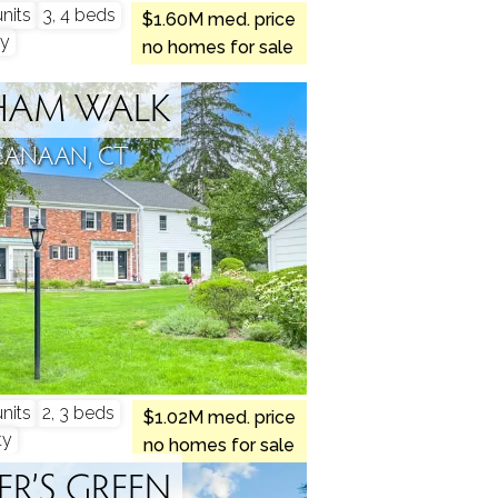
nits
3, 4 beds
$1.60M med. price
y
no homes for sale
HAM WALK
CANAAN, CT
nits
2, 3 beds
$1.02M med. price
ty
no homes for sale
ER’S GREEN