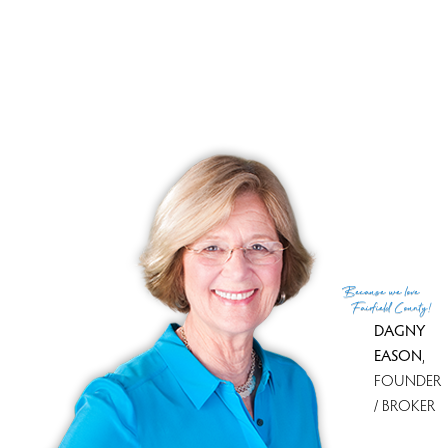
trails, take a stroll down the wooded paths at Waveny
park, or immerse yourself in the beautiful and breath-
taking
Grace Farms
.
New Canaan is also highly acclaimed due to its
successful private and
public education
systems, so any
young families looking for the most dependable
schooling for their children can rest assured knowing
New Canaan’s is one of the best rated in not just the
state, but the country!
Because
we love
Fairfield County!
DAGNY
EASON
,
FOUNDER
/ BROKER