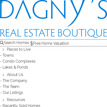
SOLD
X
X
CONDOS FOR SALE
1
RECENTLY SOLD CONDOS
2
E
ABOUT THE COMPLEX
3
CONDOS FOR SALE
CONDOS
Search Homes
Free Home Valuation
At this moment,
Places to Live
there are no homes for sale
Towns
Condo Complexes
Get
email alerts
on new homes
Lakes & Ponds
About Us
The Company
RECENTLY
The Team
Our Listings
SOLD CONDOS
Resources
Recently Sold Homes