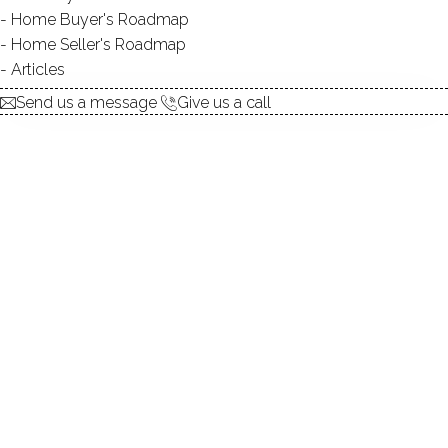
Home Buyer's Roadmap
No homes have been sold,
Home Seller's Roadmap
in the past 12 months.
Articles
Send us a message
Give us a call
Get
email alerts
on new homes
ABOUT THE COMPLEX
UNIT TYPES
townhouse
BEDROOMS
2, 3 beds
YEAR BUILT
1972 - 1985