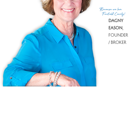
Stamford, with its shopping malls and big box stores.
Because
we love
Fairfield County!
DAGNY
EASON
,
FOUNDER
/ BROKER