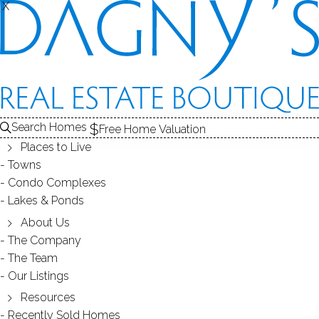
SOLD
T
X
X
CONDOS FOR SALE
1
RECENTLY SOLD CONDOS
ALE
2
ABOUT THE COMPLEX
3
CONDOS
CONDOS FOR SALE
Search Homes
Free Home Valuation
At this moment,
Places to Live
there are no homes for sale
Towns
Condo Complexes
Get
email alerts
on new homes
Lakes & Ponds
About Us
The Company
RECENTLY
The Team
Our Listings
SOLD CONDOS
Resources
Recently Sold Homes