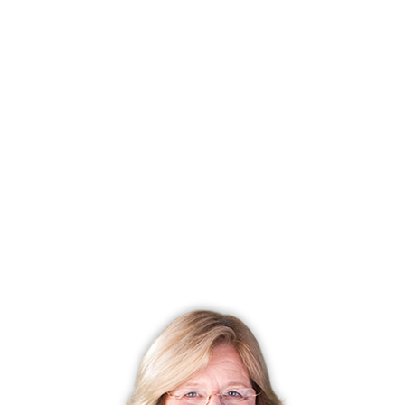
has updated appliances, beautiful cabinetry, and easy to
care for hardwood flooring.
Master bedrooms, located on the upper level, have
spacious walk-in closets and the ensuite bathroom has a
whirlpool tub. Units include a wood paneled elevator.
Townhomes overlook the beautiful pond, making you
want to stay out on the deck to watch the water.
Two car attached garages provide plenty of extra
storage space. Units are heated by hot air and cooled by
central air conditioning.
To make it all complete, pets are welcome!
Close to your front door are the trendy shops of New
Canaan, as well as the restaurants, antique shops, art
galleries, and wine stores, which fill bustling Main Street.
A short drive from your home will bring to the Merritt
Parkway, providing easy access to New York City and