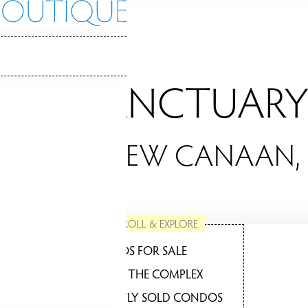
THE SANCTUARY
NDOS / NEW CANAAN,
SCROLL & EXPLORE
CONDOS FOR SALE
ABOUT THE COMPLEX
RECENTLY SOLD CONDOS