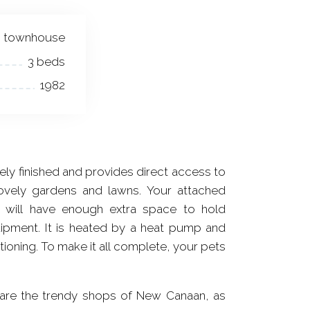
townhouse
3 beds
1982
ely finished and provides direct access to
lovely gardens and lawns. Your attached
 will have enough extra space to hold
ipment. It is heated by a heat pump and
tioning. To make it all complete, your pets
 are the trendy shops of New Canaan, as