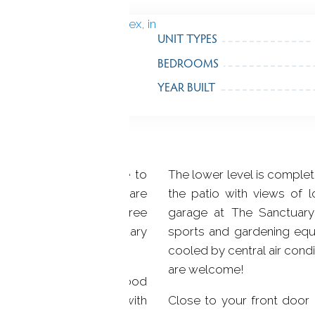
UNIT TYPES
BEDROOMS
YEAR BUILT
nhouses located close to
The lower level is complet
re foot condominiums are
the patio with views of 
terials. With two or three
garage at The Sanctuary
 are nestled in a sanctuary
sports and gardening equ
cooled by central air condi
are welcome!
have a fireplace, hardwood
ws. The family room, with
Close to your front door