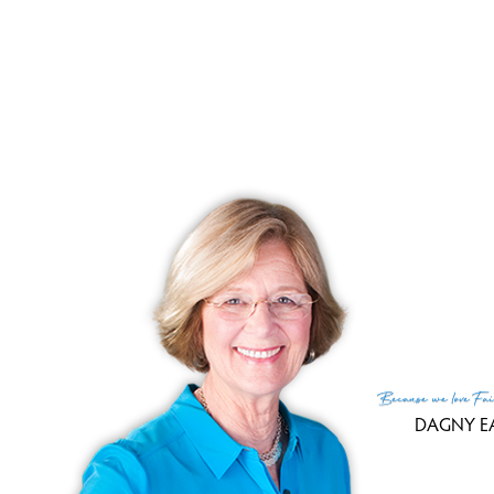
crown molding and hardwood floors, has s
onto the large deck overlooking a pond
has hardwood floors, custom wood
countertops.
R
Because
we love
Fai
DAGNY E