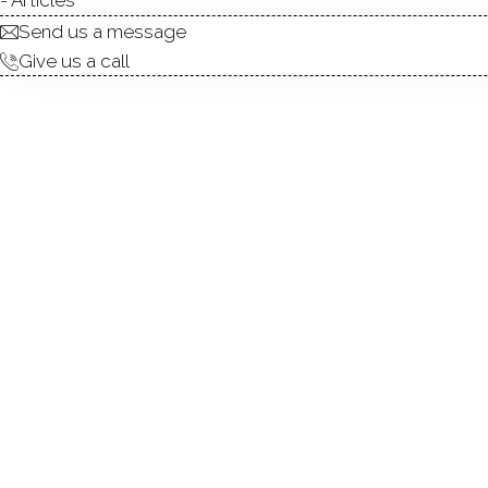
Send us a message
Give us a call