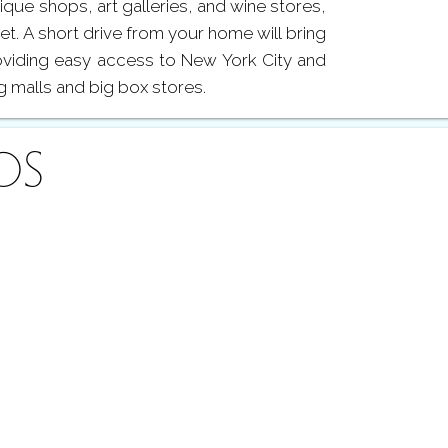
tique shops, art galleries, and wine stores,
eet. A short drive from your home will bring
roviding easy access to New York City and
g malls and big box stores.
OS