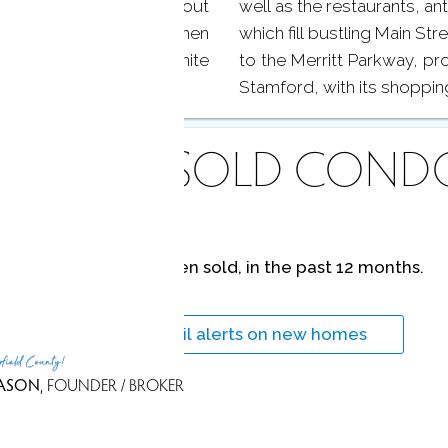
liding doors that lead out
well as the restaurants, an
 and gardens. Your kitchen
which fill bustling Main Str
 cabinets, and granite
to the Merritt Parkway, p
Stamford, with its shoppin
ECENTLY
SOLD COND
No homes have been sold,
in the past 12 months.
Get
email alerts
on new homes
rfield County!
ASON
, FOUNDER / BROKER