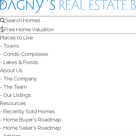
X
X
Search Homes
Free Home Valuation
Places to Live
Towns
Condo Complexes
CO
Lakes & Ponds
About Us
The Company
The Team
Our Listings
Resources
Recently Sold Homes
Home Buyer's Roadmap
Home Seller's Roadmap
Articles