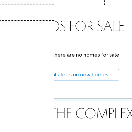
CONDOS FOR SALE
At this moment,
there are no homes for sale
Get
email alerts
on new homes
ABOUT THE COMPLE