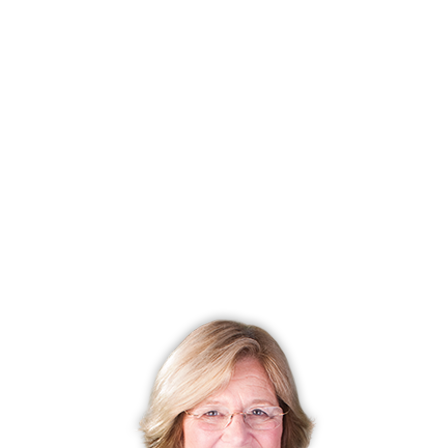
walk-in closets and vaulted ceilings. Master bathrooms
have soaking tubs, large showers, and double vanities.
Each townhouse has a full basement for storage, with
some being fully finished. The two car attached garage
adds more space.
These luxury townhomes at Timber Oak offer a heated
pool, a large clubhouse, and tennis for the residents. To
make it even better, pets are welcome!
Nearby is Route 84, the major east/west freeway, which
will take you to New York State to the west and Hartford,
the state capital, to the east. Downtown Danbury is no
more than a ten minute drive, as is the Danbury Mall, with
its department stores and specialty shops. Route 7 will
take you south to the charming colonial towns of
Fairfield County and north to open spaces and state
parks, with miles of hiking trails as well as picnic areas.