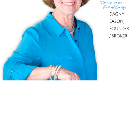
Because
we love
Fairfield County!
DAGNY
EASON
,
FOUNDER
/ BROKER