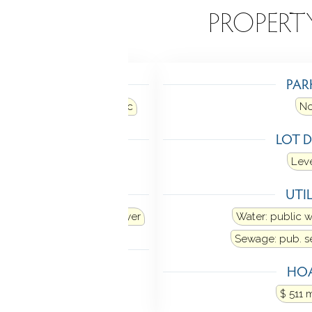
EATURES
PROPERT
TING
PAR
air
Heat fuel type: electric
N
LING
LOT D
al air
Leve
ANCES
UTIL
Dishwasher
Washer
Dryer
Water: public 
Sewage: pub. 
MENT
HOA
Partially finished
$ 511 