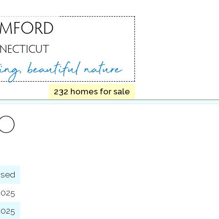
AMFORD
NECTICUT
ting,
beautiful nature
232 homes for sale
FO
osed
2025
 2025