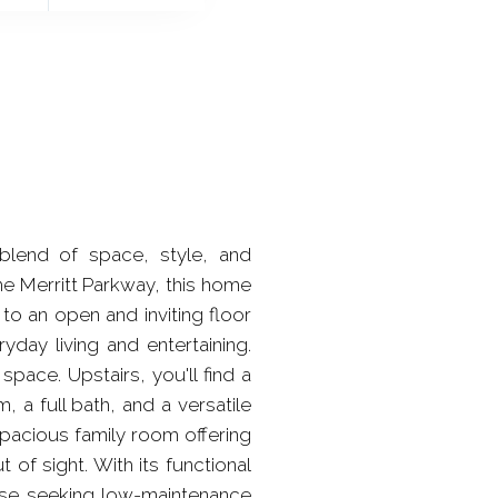
blend of space, style, and
he Merritt Parkway, this home
to an open and inviting floor
yday living and entertaining.
space. Upstairs, you'll find a
 a full bath, and a versatile
spacious family room offering
 of sight. With its functional
hose seeking low-maintenance