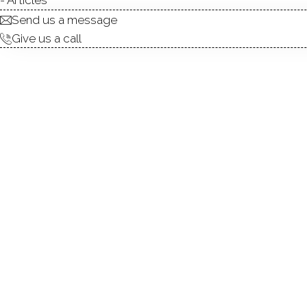
Send us a message
Give us a call
Welcome to this beautiful
convenience. Located in a hi
places you just minutes from
plan, where the kitchen, liv
Hardwood floors grace the ent
large primary suite with a b
loft-perfect as a home offic
additional living space, alon
layout, modern comforts, an