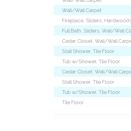
Wall/Wall Carpet
Fireplace, Sliders, Hardwood 
level)
Full Bath, Sliders, Wall/Wall C
Cedar Closet, Wall/Wall Carp
l)
Stall Shower, Tile Floor
Tub w/Shower, Tile Floor
Cedar Closet, Wall/Wall Carp
l)
Stall Shower, Tile Floor
Tub w/Shower, Tile Floor
Tile Floor