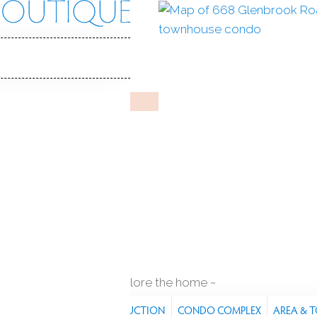
rook Rd
 CT, 06906
 IN
RIVERWALK
Jun 10, 2025
%
sale-to-list ratio
1987
year built
q ft
explore the home
RES
PROPERTY
CONSTRUCTION
CONDO COMPLEX
AREA & 