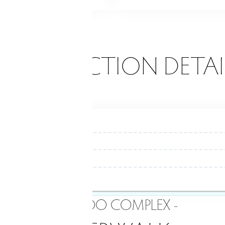
ONSTRUCTION DETAI
- CONDO COMPLEX -