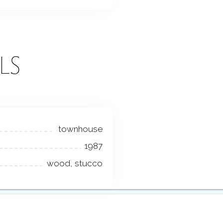
LS
townhouse
1987
wood, stucco