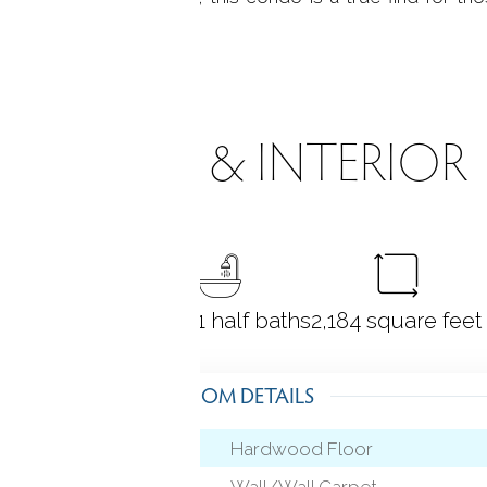
e or style.
ROOMS & INTERIOR
2
bedrooms
2 full + 1 half baths
2,184
square feet
ROOM DETAILS
Hardwood Floor
Wall/Wall Carpet