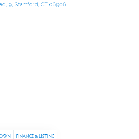
TOWN
FINANCE & LISTING