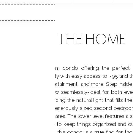
ABOUT THE HOME
ly maintained 2-bedroom condo offering the perfect 
ghly desirable community with easy access to I-95 and t
 shopping, dining, entertainment, and more. Step inside 
ing, and dining areas flow seamlessly-ideal for both ever
ire main level, enhancing the natural light that fills the 
alcony and full bath, a generously sized second bedroom,
e, reading nook, or play area. The lower level features a 
g with plenty of storage to keep things organized and out
d unbeatable location, this condo is a true find for t