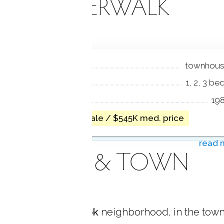
RIVERWALK
NIT TYPES
townhou
EDROOMS
1, 2, 3 be
EAR BUILT
19
1 home for sale / $545K med. price
read 
AREA & TOWN
located in
Glenbrook
neighborhood, in the town