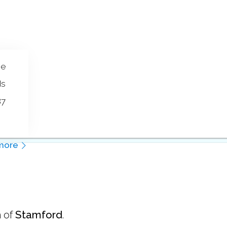
se
ds
87
more
 of
Stamford
.