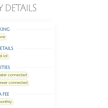
Y DETAILS
KING
one
ETAILS
l lot
ITIES
water connected
sewer connected
 FEE
monthly