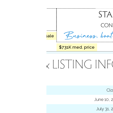
ROOK
ST
, CT
CON
Business, boa
30 homes for sale
$731K med. price
INANCE & LISTING IN
tus
Cl
ting date
June 10, 
sed date
July 31,