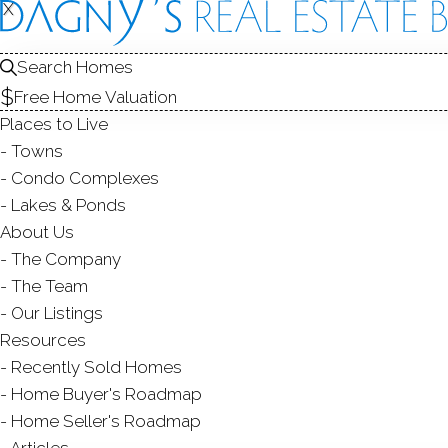
X
X
668 Glenb
Unit 9, Stamford,
Search Homes
Free Home Valuation
TOWNHOUSE CONDO
Places to Live
$ 660,000
Sold
Towns
51
days on market,
101
Condo Complexes
Lakes & Ponds
About Us
The Company
2
beds
3
baths
2,184
s
The Team
Our Listings
Contact Agent
Resources
Recently Sold Homes
Home Buyer's Roadmap
Home Seller's Roadmap
ABOUT
ROOMS
FEATU
Articles