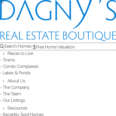
X
X
GLENBROOK
NEIGHBORHOOD - STAMFORD, CT
Search Homes
Free Home Valuation
Places to Live
SCROLL & EXPLORE
Towns
Condo Complexes
HOMES FOR SALE
Lakes & Ponds
RECENTLY SOLD HOMES
About Us
The Company
The Team
HOMES FOR SALE
Our Listings
Resources
Recently Sold Homes