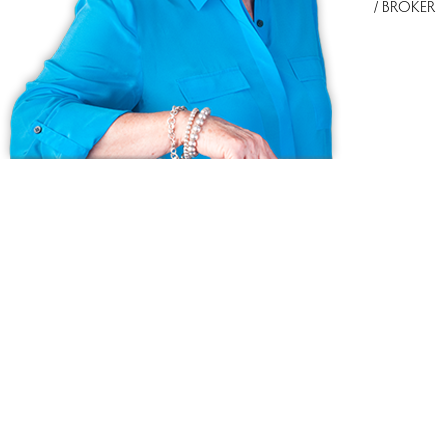
/ BROKER
Ask us anything!