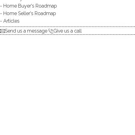
Home Buyer's Roadmap
explore the home
Home Seller's Roadmap
Articles
1.
ABOUT
Send us a message
Give us a call
2.
ROOMS
3.
FEATURES
4.
PROPERTY
5.
CONSTRUCTION
6.
CONDO COMPLEX
7.
AREA & TOWN
8.
FINANCE & LISTING