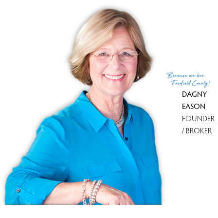
List Agent
Ellen Garcia
List Office
Brown Harris Stevens
(c) 2026 Based on information provided to and compiled
Because
we love
by the Smart MLS, Inc.
Fairfield County!
DAGNY
EASON
,
FOUNDER
/ BROKER