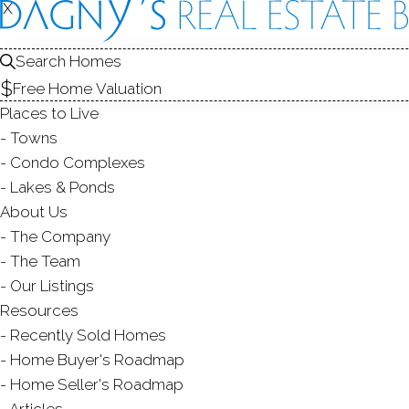
THE
IN
X
X
Search Homes
TOWN
TOW
Free Home Valuation
Places to Live
Towns
Condo Complexes
Lakes & Ponds
About Us
Greenwich
is one of the most affluent
The Company
Connecticut, named after a borough 
The Team
Kingdom. A place with a long and
fascina
Our Listings
a very good location, right between Ry
Resources
Connecticut, only 38 minutes away from G
Recently Sold Homes
Home Buyer's Roadmap
Greenwich
was settled in 1640 and was de
Home Seller's Roadmap
town played a crucial role in the Revoluti
Articles