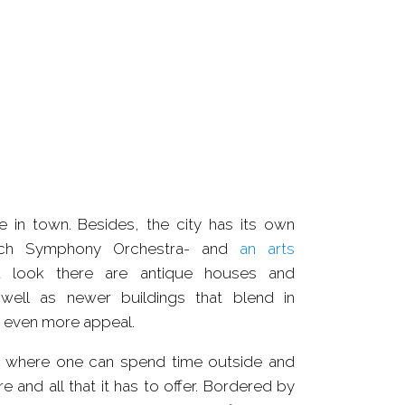
OODS
COMPLEX
ve in town. Besides, the city has its own
ich Symphony Orchestra- and
an arts
u look there are antique houses and
ell as newer buildings that blend in
wn even more appeal.
e where one can spend time outside and
e and all that it has to offer. Bordered by