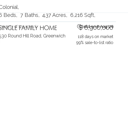
Colonial
6 Beds
7 Baths
4.37 Acres
6,216 Sqft
SINGLE FAMILY HOME
$ 6,900,000
Courtesy of SmartMLS
Sold on 6 Aug '26
530 Round Hill Road,
Greenwich
118 days on market
99% sale-to-list ratio