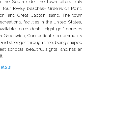
 the South side, the town offers truly
 four lovely beaches- Greenwich Point,
ch, and Great Captain Island. The town
creational facilities in the United States,
vailable to residents, eight golf courses
na. Greenwich, Connecticut is a community
and stronger through time, being shaped
eat schools, beautiful sights, and has an
t.
tails
: