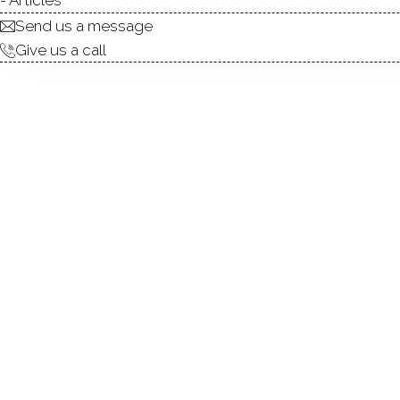
being the period when it developed the m
Send us a message
Give us a call
was also important in American art. The 
Cob art colony, which revolved around 
Bush-Holley. The town attracted so many 
Holley became a boardinghouse frequent
such as George Wharton Edwards, Em
Ochtman.
Today,
the town of Greenwich
is a plac
architecture, culture and politics are al
neighborhoods
, the town offers amazin
and recreation. Over the years, Greenwic
feel and today there are many art soc