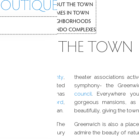
NEIGHBORH
3
ABOUT THE TOWN
1
HOMES IN TOWN
2
NEIGHBORHOODS
3
N
CONDO COMPLEXES
4
ABOUT THE TOWN
The quiet luxury oasis
on the Gold Coast
 towns in
Fairfield County
,
theater associations acti
of London in the United
symphony- the Greenw
ting history
, Greenwich has
council
. Everywhere yo
e, New York, and
Stamford
,
gorgeous mansions, as w
rand Central in Manhattan.
beautifully, giving the to
clared a city in 1665. The
Greenwich is also a plac
onary War, the 18th century
admire the beauty of natur