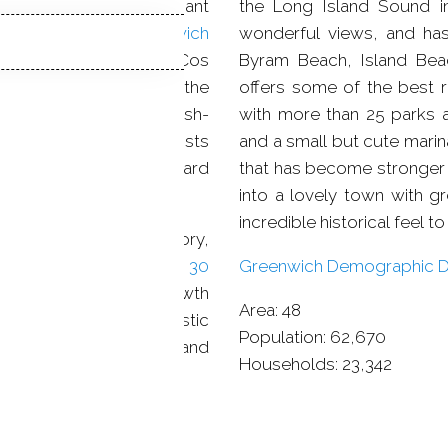
ost, witnessing significant
the Long Island Sound in
changes economically and demographically. In addition,
Greenwich
wonderful views, and has
town is famous for the Cos
Byram Beach, Island Bea
a 1730 mansion called the
offers some of the best re
artists that in 1884, Bush-
with more than 25 parks a
ed by writers and artists
and a small but cute mari
il Carlsen and Leonard
that has become stronger 
into a lovely town with gr
incredible historical feel to i
e where American history,
ways at hand. With almost
30
Greenwich Demographic De
g opportunities for growth
Area:
48
h did not lose its artistic
Population:
62,670
ieties, dance groups, and
Households:
23,342