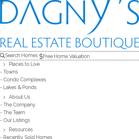
X
X
WEST SIDE
NEIGHBORHOOD - STAMFORD, CT
Search Homes
Free Home Valuation
Places to Live
SCROLL & EXPLORE
Towns
Condo Complexes
HOMES FOR SALE
Lakes & Ponds
RECENTLY SOLD HOMES
About Us
The Company
The Team
HOMES FOR SALE
Our Listings
Resources
Recently Sold Homes