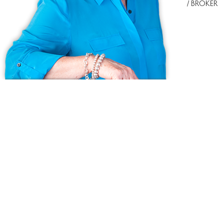
/ BROKER
Ask us anything!