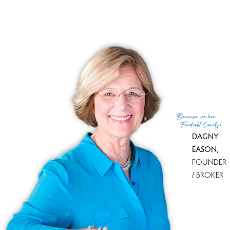
Financing used
Other
MLS ID
#24090694
List Agent
Maria Stevens
List Office
Berkshire Hathaway NE Prop.
(c) 2026 Based on information provided to and compiled
Because
we love
by the Smart MLS, Inc.
Fairfield County!
DAGNY
EASON
,
FOUNDER
/ BROKER