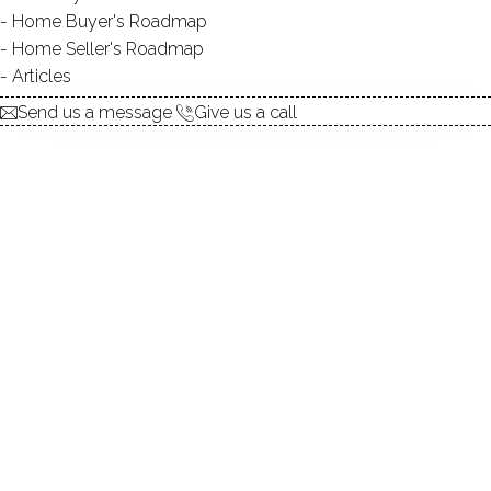
Home Buyer's Roadmap
explore the home
Home Seller's Roadmap
Articles
1.
ABOUT
Send us a message
Give us a call
2.
ROOMS
3.
FEATURES
4.
PROPERTY
5.
CONSTRUCTION
6.
CONDO COMPLEX
7.
AREA & TOWN
8.
FINANCE & LISTING