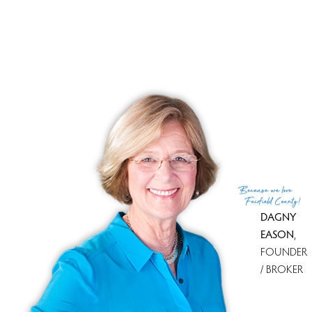
Tax amount
$ 5,613
Tax year
july 2025-june 2026
Financing used
Cash
MLS ID
#24103476
List Agent
Noelle Corelli
List Office
Compass Connecticut, LLC
(c) 2026 Based on information provided to and compiled
Because
we love
by the Smart MLS, Inc.
Fairfield County!
DAGNY
EASON
,
FOUNDER
/ BROKER