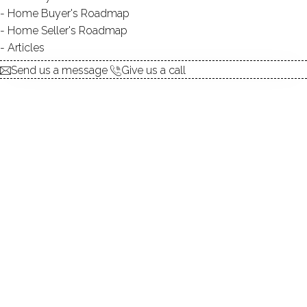
Home Buyer's Roadmap
explore the home
Home Seller's Roadmap
Articles
1.
ABOUT
Send us a message
Give us a call
2.
ROOMS
3.
FEATURES
4.
PROPERTY
5.
CONSTRUCTION
6.
CONDO COMPLEX
7.
AREA & TOWN
8.
FINANCE & LISTING