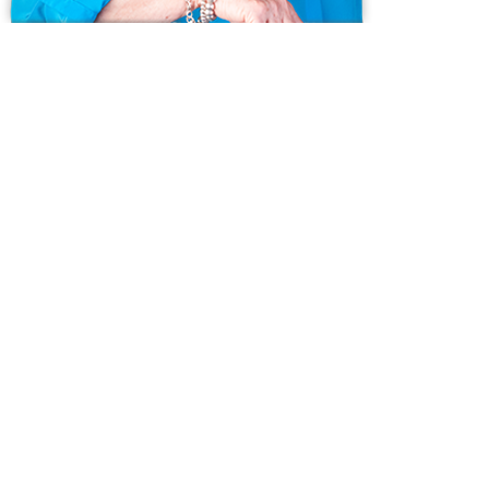
Ask us anything!
Because we love Fairfield County!