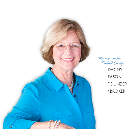
Because
we love
Fairfield County!
DAGNY
EASON
,
FOUNDER
/ BROKER