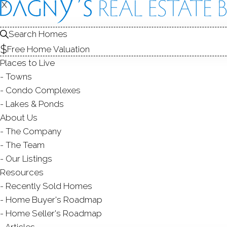
X
X
49 Glenbr
Unit APT 207, Stamfo
Search Homes
Free Home Valuation
TOWNHOUSE CONDO IN
Places to Live
$ 450,000
Sold
F
Towns
110
days on market,
98
Condo Complexes
Lakes & Ponds
About Us
The Company
ye
2
beds
3
baths
1,226
sq ft
The Team
Our Listings
Contact Agent
Resources
Recently Sold Homes
Home Buyer's Roadmap
Home Seller's Roadmap
ABOUT
ROOMS
FEATU
Articles