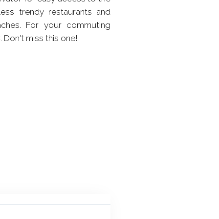
less trendy restaurants and
eaches. For your commuting
 Don't miss this one!