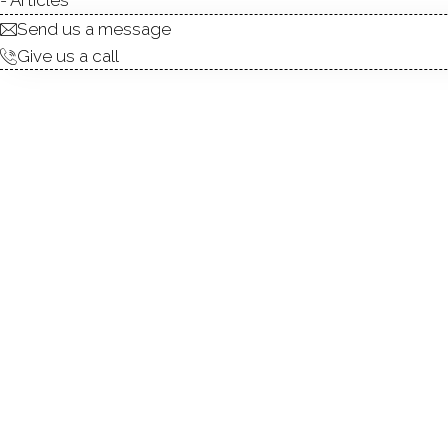
Send us a message
Give us a call
Welcome to this nicely appoi
in Stamford! Upon entering,
features that make this one 
and sleek stainless-steel appl
areas with fireplace benefit 
balcony--where it is easy to
main level. Once upstairs, 
bedroom can easily double 
closet round out this level.