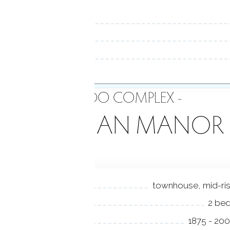
- CONDO COMPLEX -
VICTORIAN MANOR
NIT TYPES
townhouse, mid-ri
EDROOMS
2 be
EAR BUILT
1875 - 20