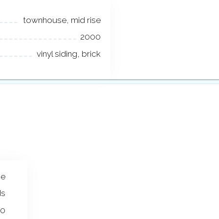
townhouse, mid rise
2000
vinyl siding, brick
se
ds
00