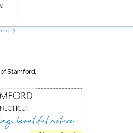
ng
more
 of
Stamford
.
AMFORD
NECTICUT
ting,
beautiful nature