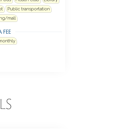
ot
Public transportation
ng/mall
 FEE
monthly
LS