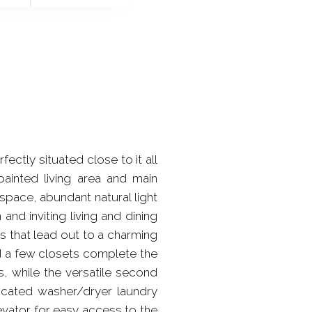
ctly situated close to it all
painted living area and main
space, abundant natural light
 and inviting living and dining
rs that lead out to a charming
nd a few closets complete the
, while the versatile second
icated washer/dryer laundry
evator for easy access to the