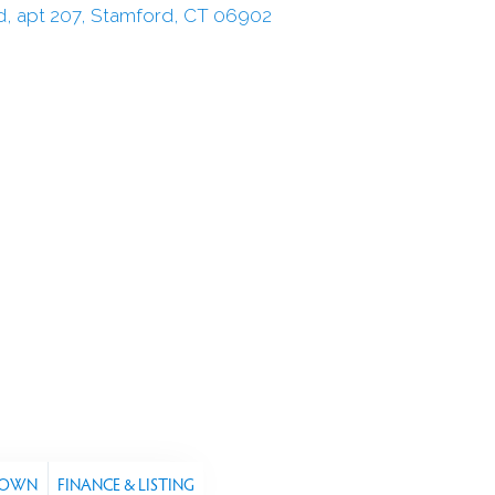
TOWN
FINANCE & LISTING