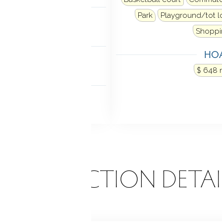
MENT
Park
Playground/tot l
ne
Shoppi
NDRY
HOA
el in laundry closet
$ 648 
 FEATURES
cony
ONSTRUCTION DETAI