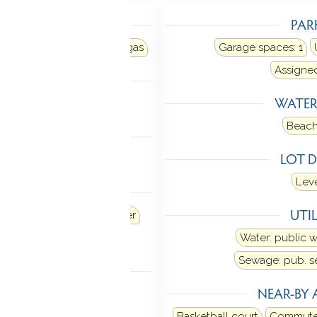
TING
PAR
r
Heat fuel type: natural gas
Garage spaces:
1
Assigne
LING
WATE
al air
Beach
 FEATURES
LOT D
Open floor plan
Leve
ANCES
UTIL
Refrigerator
Dishwasher
Dryer
Water: public 
Sewage: pub. 
TOMATION
NEAR-BY 
stat(s)
Basketball court
Commute