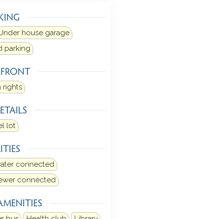
KING
Under house garage
d parking
RFRONT
 rights
ETAILS
l lot
ITIES
water connected
sewer connected
AMENITIES
r bus
Health club
Library