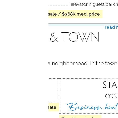
ACILITIES
elevator / guest parki
no homes for sale / $368K med. price
read 
AREA & TOWN
 located in
East Side
neighborhood, in the town
IDE
ST
, CT
CON
Business, boa
24 homes for sale