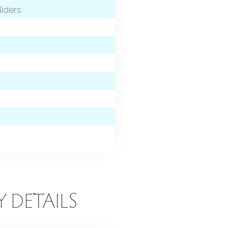
liders
Y DETAILS