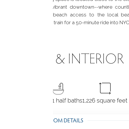
minutes to the center of vibrant downtown--where count
it--or relax and enjoy beach access to the local b
walking distance to the train for a 50-minute ride into NYC.
ROOMS & INTERIOR
2
bedrooms
2 full + 1 half baths
1,226
square feet
ROOM DETAILS