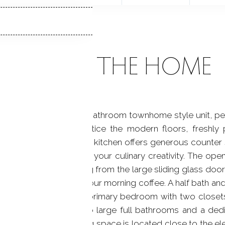
ABOUT THE HOME
nted 2-bedroom, 2.5-bathroom townhome style unit, perfe
 you'll immediately notice the modern floors, freshly 
desirable. The delightful kitchen offers generous counter 
iances that will inspire your culinary creativity. The open
from lots of light coming from the large sliding glass doo
 want to sit and enjoy your morning coffee. A half bath a
retreat to the spacious primary bedroom with two closets
as a home office. Two large full bathrooms and a ded
 A deeded garage parking space is located close to the el