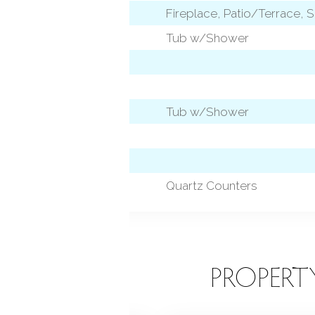
Fireplace, Patio/Terrace, S
Tub w/Shower
Tub w/Shower
 level)
Quartz Counters
EATURES
PROPERT