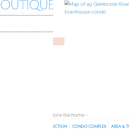
ook Rd
rd, CT, 06902
VICTORIAN MANOR
eb 19, 2025
%
sale-to-list ratio
2000
ar built
1
car garage
explore the home
RES
PROPERTY
CONSTRUCTION
CONDO COMPLEX
AREA & 