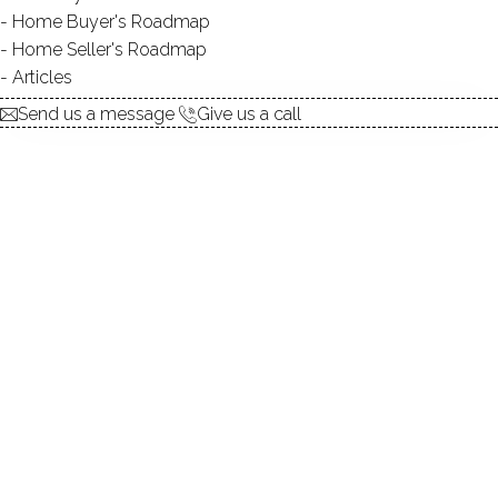
Home Buyer's Roadmap
explore the home
Home Seller's Roadmap
Articles
1.
ABOUT
Send us a message
Give us a call
2.
ROOMS
3.
FEATURES
4.
PROPERTY
5.
CONSTRUCTION
6.
CONDO COMPLEX
7.
AREA & TOWN
8.
FINANCE & LISTING