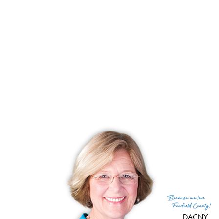
List price
$ 449,900
Close price
$ 450,000
Sale-to-list ratio
100%
Tax amount
$ 7,798
Tax year
july 2025-june 2026
Financing used
Cash
MLS ID
#24180646
List Agent
Anthony Fabrizio
List Office
Coldwell Banker Realty
(c) 2026 Based on information provided to and compiled
Because
we love
by the Smart MLS, Inc.
Fairfield County!
DAGNY