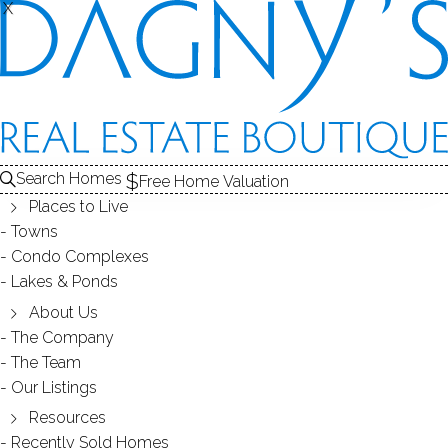
X
X
THE
SOLD
CONDOS FOR SALE
1
FOR SALE
ABOUT THE COMPLEX
2
RECENTLY SOLD CONDOS
3
COMPLEX
COND
CONDOS FOR SALE
Search Homes
Free Home Valuation
At this moment,
Places to Live
there are no homes for sale
Towns
Condo Complexes
Get
email alerts
on new homes
Lakes & Ponds
About Us
The Company
ABOUT THE COMPLEX
The Team
Our Listings
Resources
Recently Sold Homes