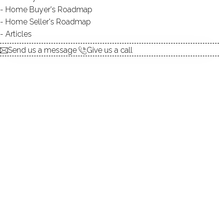
Home Buyer's Roadmap
UNIT TYPES
townhouse
Home Seller's Roadmap
BEDROOMS
2, 3, 4 beds
Articles
YEAR BUILT
1983 - 1994
Send us a message
Give us a call
SPORT & HEALTH
pool
RECREATION
club house
FACILITIES
guest parking
RECENTLY
SOLD CONDOS
6 homes sold / past 12 months