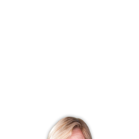
Most expensive neighborhood
Nichols
$ 681K median price
Most affordable neighborhood
Downtown Stratford
$ 183K
median price
With most homes on the market
Oronoque
32 homes for sale
With most recently sold homes
Paradise Green
145 sold in
last 90 days
CONDO COMPLEXES
Stratford, CT has 27 condo complexes.
Explore them and find the best place to live!
Top Condo Complexes
Most expensive condo complex
Maple Oak Reserve
$ 620K
median price
Most affordable condo complex
Success Village
$ 55.0K
median price
With most homes on the market
Oronoque Village
18 homes