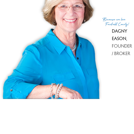
for sale
With most recently sold homes
Oronoque Village
64 sold in
last 90 days
Because
we love
see all condo complexes
Fairfield County!
DAGNY
EASON
,
FOUNDER
/ BROKER