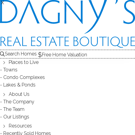
X
X
PARADISE GREEN
NEIGHBORHOOD - STRATFORD, CT
Search Homes
Free Home Valuation
Places to Live
SCROLL & EXPLORE
Towns
Condo Complexes
HOMES FOR SALE
Lakes & Ponds
RECENTLY SOLD HOMES
About Us
The Company
The Team
HOMES FOR SALE
Our Listings
Resources
Recently Sold Homes