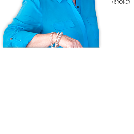
/ BROKER
Ask us anything!