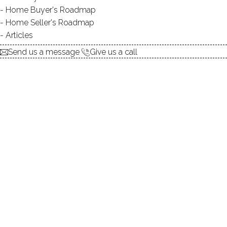
Contact Agent
Home Buyer's Roadmap
Home Seller's Roadmap
Articles
explore the home
Send us a message
Give us a call
1.
ABOUT
2.
ROOMS
3.
FEATURES
4.
PROPERTY
5.
CONSTRUCTION
6.
LEE POND
7.
AREA & TOWN
8.
FINANCE & LISTING