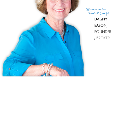
(c) 2026 Based on information provided to and compiled
Because
we love
by the Smart MLS, Inc.
Fairfield County!
DAGNY
EASON
,
FOUNDER
/ BROKER