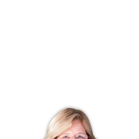
Listing date
September 11, 2024
Closed date
December 16, 2024
Days on market
96 days
List price
$ 1,899,000
Close price
$ 1,780,000
Sale-to-list ratio
93%
Tax amount
$ 13,920
Tax year
july 2024-june 2025
Financing used
Cash
MLS ID
#24043216
List Agent
Bobbie Abagnale
List Office
William Pitt Sotheby's Int'l