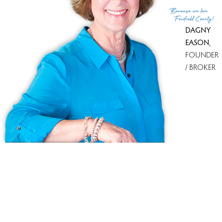
(c) 2026 Based on information provided to and compiled
Because
we love
by the Smart MLS, Inc.
Fairfield County!
DAGNY
EASON
,
FOUNDER
/ BROKER