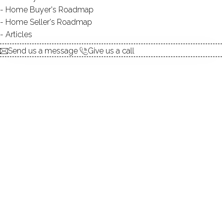
Contact Agent
Home Buyer's Roadmap
Home Seller's Roadmap
Articles
explore the home
Send us a message
Give us a call
1.
ABOUT
2.
ROOMS
3.
FEATURES
4.
PROPERTY
5.
CONSTRUCTION
6.
AREA & TOWN
7.
FINANCE & LISTING