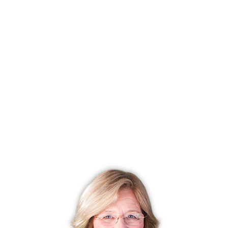
List price
$ 719,995
Close price
$ 719,995
Sale-to-list ratio
100%
Tax amount
$ 14,761
Tax year
july 2024-june 2025
Financing used
Cash
MLS ID
#24009954
List Agent
Marissa Grasso
Co-List Agent
Chris Carey
List Office
Carey & Guarrera Real Estate
Co-List Office
carey & guarrera real estate