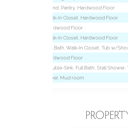
l)
Island, Pantry, Hardwood Floor
Walk-In Closet, Hardwood Floor
Hardwood Floor
 level)
Walk-In Closet, Hardwood Floor
Full Bath, Walk-In Closet, Tub w/Sh
Hardwood Floor
l)
Double-Sink, Full Bath, Stall Shower, 
Foyer, Mud room
EATURES
PROPERT