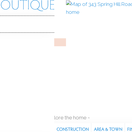
Hill Rd
 06468
Y HOME
Sep 8, 2025
%
sale-to-list ratio
 construction
2
cars garage
explore the home
S
FEATURES
PROPERTY
CONSTRUCTION
AREA & TOWN
FI