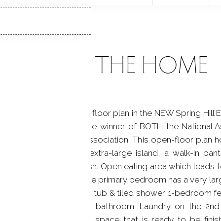
ABOUT THE HOME
olonial with an open floor plan in the NEW Spring Hill E
n Paul Development, the winner of BOTH the National A
 of Fairfield County association. This open-floor plan ho
chen that features an extra-large island, a walk-in pant
nd custom tile backsplash. Open eating area which leads t
 a shiplap accent wall. The primary bedroom has a very la
ouble vanities, soaking tub & tiled shower. 1-bedroom fe
ional bedrooms & hallway bathroom. Laundry on the 2nd 
ilings. Ample Basement space that is ready to be finis