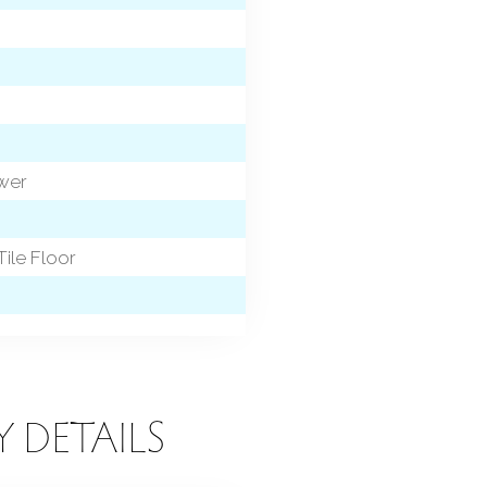
ower
Tile Floor
Y DETAILS