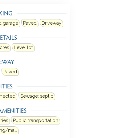
KING
d garage
Paved
Driveway
ETAILS
acres
Level lot
VEWAY
Paved
ITIES
nnected
Sewage: septic
AMENITIES
ities
Public transportation
ng/mall