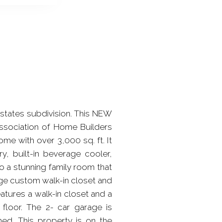
states subdivision. This NEW
ssociation of Home Builders
me with over 3,000 sq. ft. It
ry, built-in beverage cooler,
o a stunning family room that
rge custom walk-in closet and
atures a walk-in closet and a
floor. The 2- car garage is
hed. This property is on the