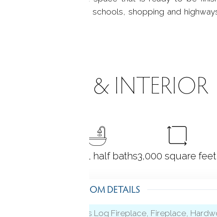
the perfect location with schools, shopping and highway
ROOMS & INTERIOR
4
bedrooms
3 full + 1 half baths
3,000
square feet
ROOM DETAILS
Gas Log Fireplace, Fireplace, Hard