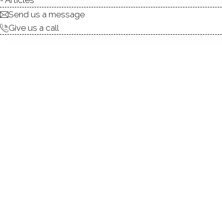
Send us a message
Give us a call
Gorgeous modern farmhouse C
home has been built by Joh
(NAHB) and the Home Builders
has a beautiful high-end kit
stainless steel appliances a
features a gas fireplace and
a modern primary bath with d
private full bath. 2 addit
oversized with 10.5-foot ce