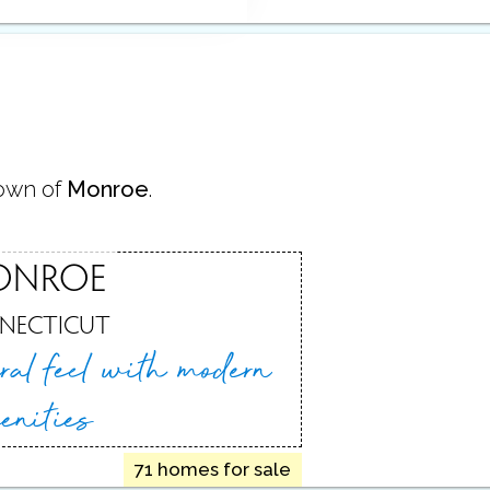
town of
Monroe
.
ONROE
NECTICUT
ral feel
with modern
enities
71 homes for sale