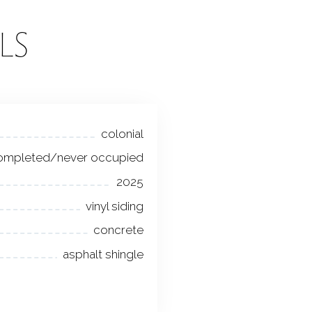
LS
colonial
ompleted/never occupied
2025
vinyl siding
concrete
asphalt shingle