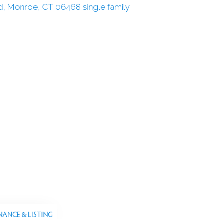
NANCE & LISTING