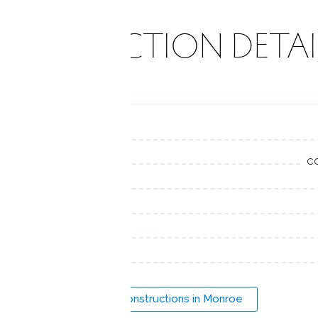
ONSTRUCTION DETAI
c
New Constructions in Monroe