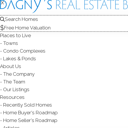
X
X
343 Spring 
Monroe, CT,
Search Homes
Free Home Valuation
SINGLE FAMIL
Places to Live
$ 1,130,000
Sold
Towns
57
days on market,
102
Condo Complexes
Lakes & Ponds
About Us
The Company
4
beds
4
baths
3,000
sq ft
1
acre
new
The Team
Our Listings
Contact Agent
Resources
Recently Sold Homes
Home Buyer's Roadmap
Home Seller's Roadmap
ABOUT
ROOM
Articles