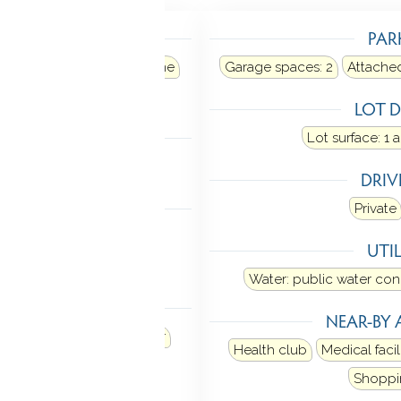
TING
PAR
ir
Heat fuel type: propane
Garage spaces:
2
Attache
 in ground
LOT D
LING
Lot surface: 1 
al air
DRI
 FEATURES
Private
ner
Cable - available
UTIL
oor plan
Water: public water co
ANCES
NEAR-BY 
Microwave
Refrigerator
Health club
Medical facil
hiller
Shoppi