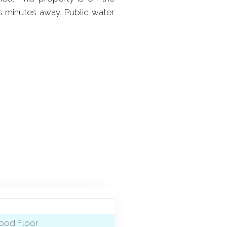
s minutes away. Public water
wood Floor