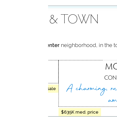
AREA & TOWN
ocated in
Monroe Center
neighborhood, in the 
CENTER
M
 CT
CON
A charming, ru
45 homes for sale
am
$635K med. price