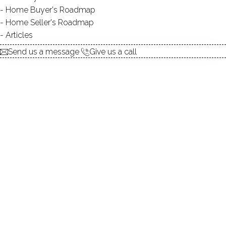
Home Buyer's Roadmap
$ 560,000
Sold
Dec 12, 2025
Home Seller's Roadmap
139
days on market,
97%
sale-to-list ratio
Articles
Send us a message
Give us a call
1981
year built
3
beds
3
baths
2,324
sq ft
2
cars garage
Contact Agent
explore the home
1.
ABOUT
2.
ROOMS
3.
FEATURES