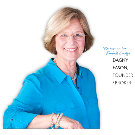
Because
we love
Fairfield County!
DAGNY
EASON
,
FOUNDER
/ BROKER