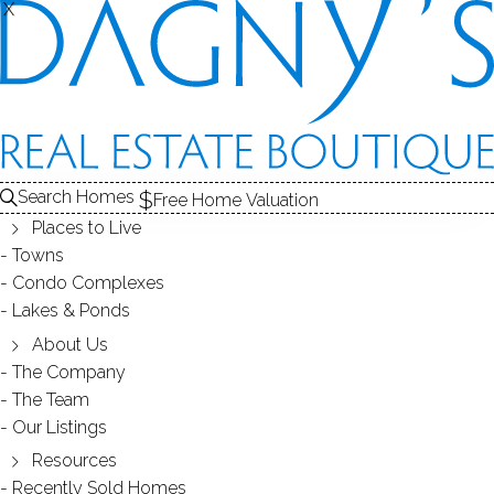
X
X
Search Homes
Free Home Valuation
Places to Live
Towns
Condo Complexes
25
Lakes & Ponds
photos
About Us
36 Spinning Wheel Rd
The Company
The Team
Monroe, CT, 06468
Our Listings
Resources
SINGLE FAMILY HOME
Recently Sold Homes