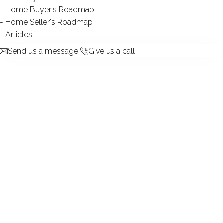
Home Buyer's Roadmap
explore the home
Home Seller's Roadmap
Articles
1.
ABOUT
Send us a message
Give us a call
2.
ROOMS
3.
FEATURES
4.
PROPERTY
5.
CONSTRUCTION
6.
CANDLEWOOD LAKE
7.
AREA & TOWN
8.
FINANCE & LISTING