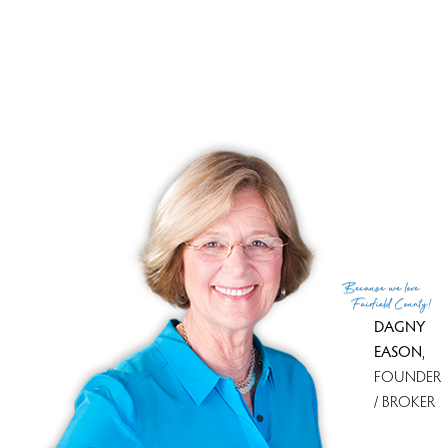
Tax amount
$ 3,707
Tax year
july 2023-june 2024
Financing used
Cash
MLS ID
#24034308
List Agent
John Casey
List Office
Coldwell Banker Realty
(c) 2026 Based on information provided to and compiled
Because
we love
by the Smart MLS, Inc.
Fairfield County!
DAGNY
EASON
,
FOUNDER
/ BROKER