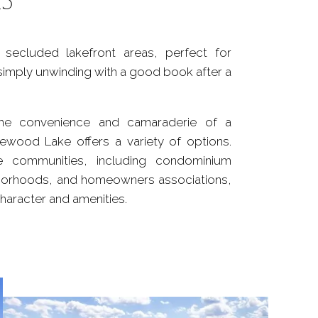
secluded lakefront areas, perfect for
simply unwinding with a good book after a
he convenience and camaraderie of a
ewood Lake offers a variety of options.
 communities, including condominium
borhoods, and homeowners associations,
character and amenities.