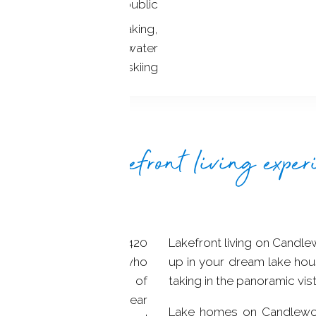
YES / public
anoeing, jet skiing, kayaking,
oarding, wake surfing, water
skiing
ultimate lakefront living exper
nse spanning over 5,420
Lakefront living on Candle
 a true haven for those who
up in your dream lake hou
ifestyle. With 60 miles of
taking in the panoramic vis
ive towns, crystal-clear
Lake homes on Candlewo