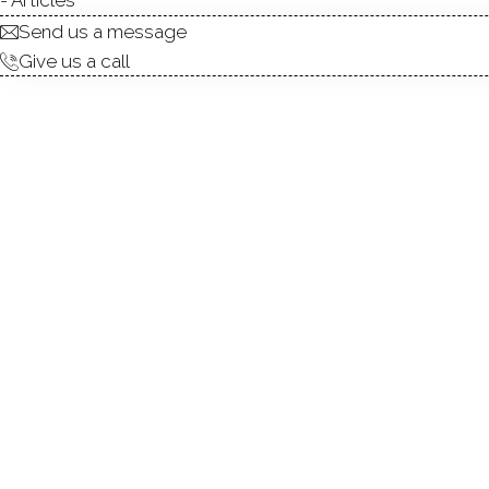
Send us a message
Give us a call
AB
DIRECT WATERFRONT:
ISLANDS:
BEACHES:
MARINAS:
ALLOWED BOATS:
BOAT LAUNCHES:
FISHING: