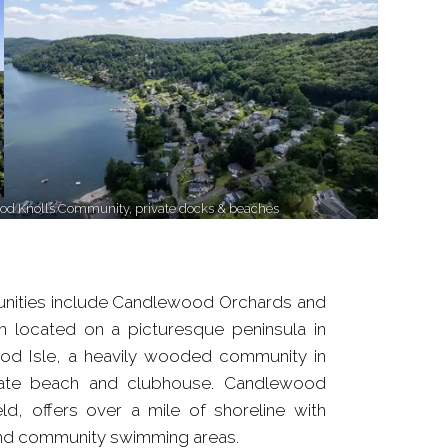
d Knolls Community, private docks & beaches
nities include Candlewood Orchards and
 located on a picturesque peninsula in
od Isle, a heavily wooded community in
ivate beach and clubhouse. Candlewood
eld, offers over a mile of shoreline with
and community swimming areas.