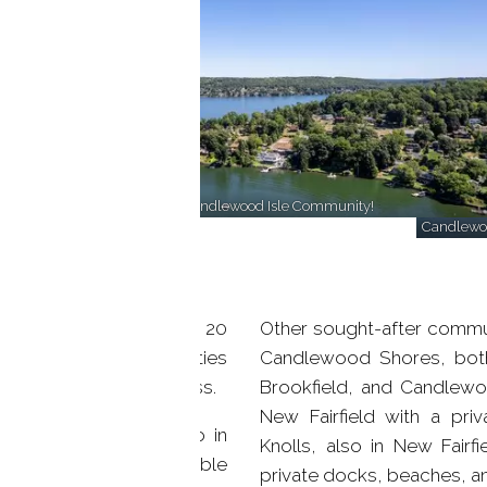
Enjoy lakefront amenities at Candlewood Isle Community!
Candlewoo
n Danbury, CT, offering 20
Other sought-after commu
es with stunning amenities
Candlewood Shores, both
 center, and marina access.
Brookfield, and Candlewo
New Fairfield with a pr
dominium complex, also in
Knolls, also in New Fairfi
s, balconies, and available
private docks, beaches, 