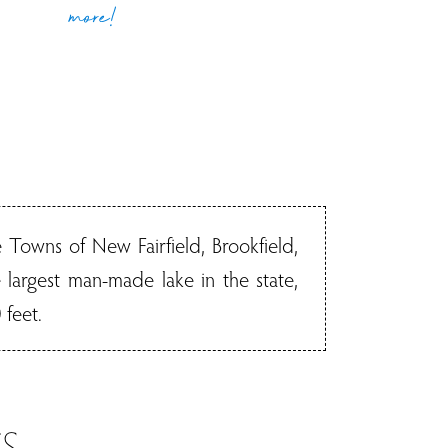
more!
 Towns of New Fairfield, Brookfield,
largest man-made lake in the state,
 feet.
S