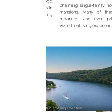
no wonder that Candlewood
charming single-family h
t-after lakefront homes in
mansions. Many of thes
of secluded coves, bustling
moorings, and even pri
waterfront living experienc
Lakeside haven, endless water fun, amazing amenities!