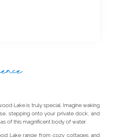
ience
wood Lake is truly special. Imagine waking
se, stepping onto your private dock, and
tas of this magnificent body of water.
od Lake range from cozy cottages and