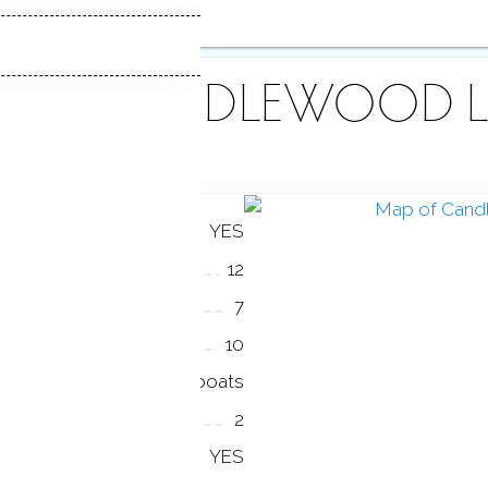
OUT CANDLEWOOD L
YES
12
7
10
all boats
2
YES