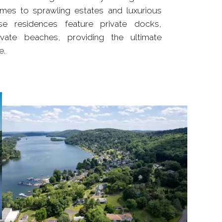
omes to sprawling estates and luxurious
e residences feature private docks,
vate beaches, providing the ultimate
e.