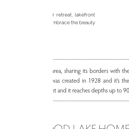
residence or a summer retreat, lakefront
unique opportunity to embrace the beauty
t living.
he Greater Danbury area, sharing its borders with the
City of Danbury. It was created in 1928 and it's the 
 average depth is 33 feet and it reaches depths up to 90
CANDLEWOOD LAKE HOME