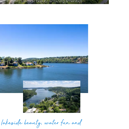
 community lakeside beauty, amazing amenities
lakeside beauty, water fun and