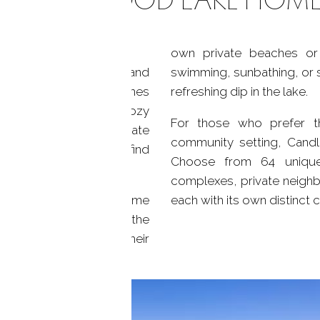
own private beaches or 
0 miles of shoreline and
swimming, sunbathing, or 
election of lakefront homes
refreshing dip in the lake.
ether you envision a cozy
For those who prefer t
trees or a grand estate
community setting, Candl
aches, you're sure to find
Choose from 64 unique
ke, CT.
complexes, private neigh
es on Candlewood Lake come
each with its own distinct 
ng you to easily enjoy the
properties even boast their