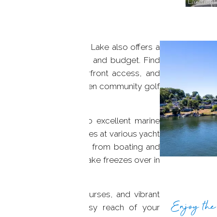
Lakefront
its shores, Candlewood Lake also offers a
es to suit every taste and budget. Find
ke views, direct waterfront access, and
marinas, beaches, and even community golf
area enjoy access to excellent marine
s membership opportunities at various yacht
ecreational possibilities, from boating and
kayaking. And when the lake freezes over in
nd ice fishing.
 hiking trails, golf courses, and vibrant
Enjoy the 
aurants, all within easy reach of your