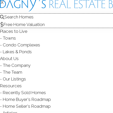
FOR
X
X
Search Homes
Free Home Valuation
Places to Live
SALE
Towns
Condo Complexes
Lakes & Ponds
About Us
The Company
Ranch
The Team
3 Beds
3 Baths
0.4 Acres
2,268 Sqft
Our Listings
SINGLE FAMILY HOME
Resources
$ 949,00
Courtesy of SmartMLS
Listed on
yesterda
Recently Sold Homes
36 Sunset Trail,
New Fairfield
Home Buyer's Roadmap
Home Seller's Roadmap
Articles