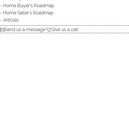
Home Buyer's Roadmap
explore the home
Home Seller's Roadmap
Articles
1.
ABOUT
Send us a message
Give us a call
2.
ROOMS
3.
FEATURES
4.
PROPERTY
5.
CONSTRUCTION
6.
AREA & TOWN
7.
FINANCE & LISTING
ABOUT THE HOME