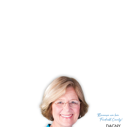
List price
$ 1,749,000
Close price
$ 2,236,055
Sale-to-list ratio
127%
Tax amount
$ 13,775
Tax year
july 2025-june 2026
Financing used
Cash
MLS ID
#24173921
List Agent
Emily Gordon
List Office
Coldwell Banker Realty
(c) 2026 Based on information provided to and compiled
Because
we love
by the Smart MLS, Inc.
Fairfield County!
DAGNY