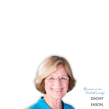
Close price
$ 450,000
Sale-to-list ratio
128%
Tax amount
$ 8,656
Tax year
july 2024-june 2025
Financing used
Cash
MLS ID
#24061215
List Agent
Nick Mastrangelo
List Office
Coldwell Banker Realty
(c) 2026 Based on information provided to and compiled
Because
we love
by the Smart MLS, Inc.
Fairfield County!
DAGNY
EASON
,