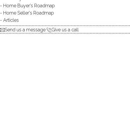
Home Buyer's Roadmap
explore the home
Home Seller's Roadmap
Articles
1.
ABOUT
Send us a message
Give us a call
2.
ROOMS
3.
FEATURES
4.
PROPERTY
5.
CONSTRUCTION
6.
AREA & TOWN
7.
FINANCE & LISTING
ABOUT THE HOME