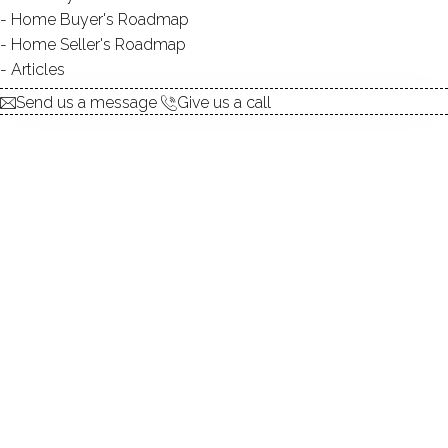
Home Buyer's Roadmap
explore the home
Home Seller's Roadmap
Articles
1.
ABOUT
Send us a message
Give us a call
2.
ROOMS
3.
FEATURES
4.
PROPERTY
5.
CONSTRUCTION
6.
AREA & TOWN
7.
FINANCE & LISTING
ABOUT THE HOME