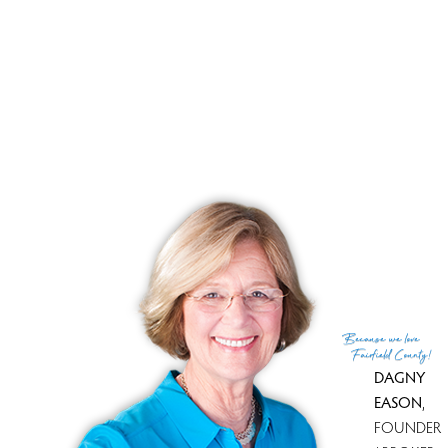
Close price
$ 499,900
Sale-to-list ratio
102%
Tax amount
$ 7,804
Tax year
july 2025-june 2026
Financing used
Va
MLS ID
#24090606
List Agent
Andrea Garcia
List Office
eRealty Advisors, Inc.
(c) 2026 Based on information provided to and compiled
Because
we love
by the Smart MLS, Inc.
Fairfield County!
DAGNY
EASON
,
FOUNDER