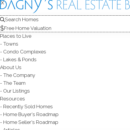
X
X
42 Ten C
Shelton, CT,
Search Homes
Free Home Valuation
SINGLE FAMIL
Places to Live
$ 514,900
Sold
A
Towns
43
days on market,
100
Condo Complexes
Lakes & Ponds
About Us
The Company
ye
3
beds
2
baths
1,531
sq ft
The Team
Our Listings
Contact Agent
Resources
Recently Sold Homes
Home Buyer's Roadmap
Home Seller's Roadmap
ABOUT
ROOM
Articles