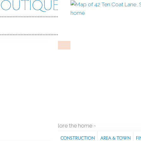
oat Ln
 06484
Y HOME
pr 29, 2026
%
sale-to-list ratio
1978
ar built
1
car garage
explore the home
S
FEATURES
PROPERTY
CONSTRUCTION
AREA & TOWN
FI