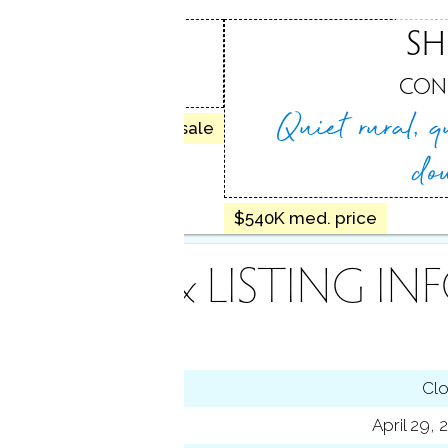
CENTER
SH
, CT
CON
Quiet rural, q
50 homes for sale
do
$540K med. price
INANCE & LISTING IN
tus
Cl
ting date
April 29,