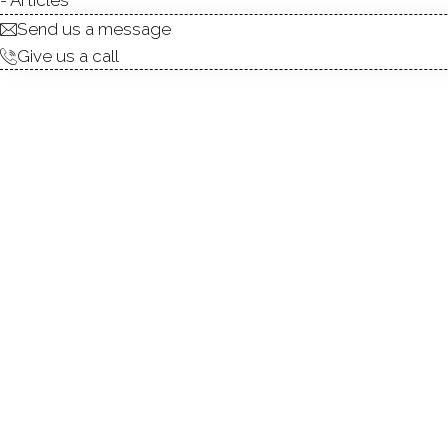
Send us a message
Give us a call
Welcome to 42 Ten Coat Lan
prime Shelton location. Wit
and functional layout. Hard
truly move-in ready. At the 
and make it their own.