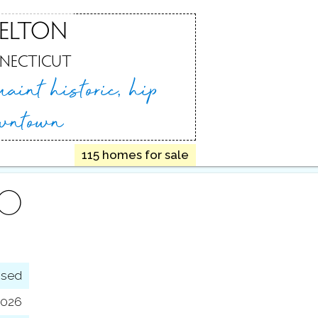
ELTON
NECTICUT
uaint historic,
hip
wntown
115 homes for sale
FO
osed
 2026