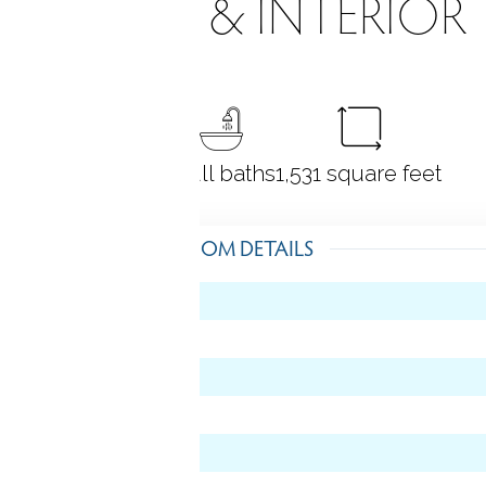
ROOMS & INTERIOR
3
bedrooms
2 full baths
1,531
square feet
ROOM DETAILS
 level)