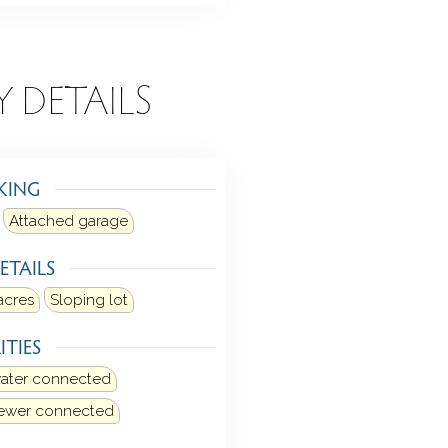
Y DETAILS
KING
Attached garage
ETAILS
acres
Sloping lot
ITIES
water connected
sewer connected