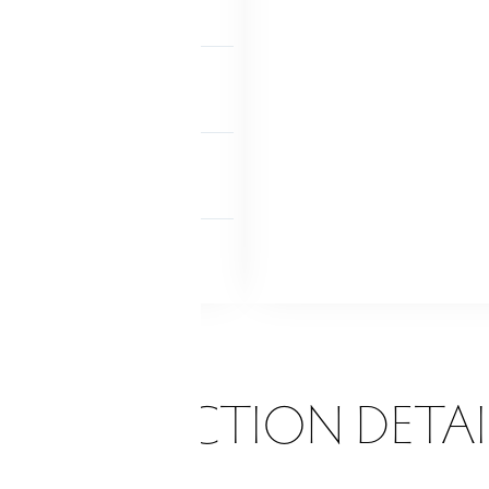
TIC
ccess via hatch
MENT
y finished
NDRY
ent
Lower level
ONSTRUCTION DETAI