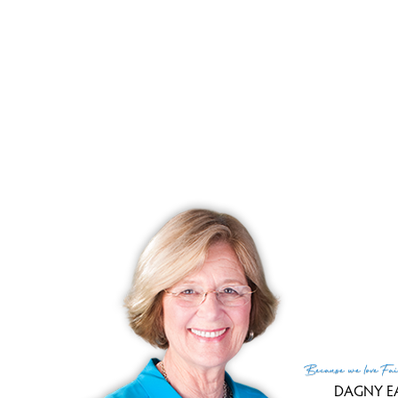
Clo
Day
List
Clo
Sale
Tax
Tax
Fin
MLS
Lis
List
Because
we love
Fai
DAGNY E