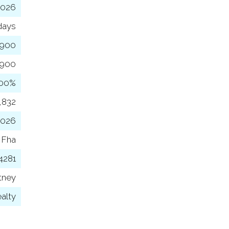
2026
days
,900
,900
100%
,832
2026
Fha
4281
tney
alty