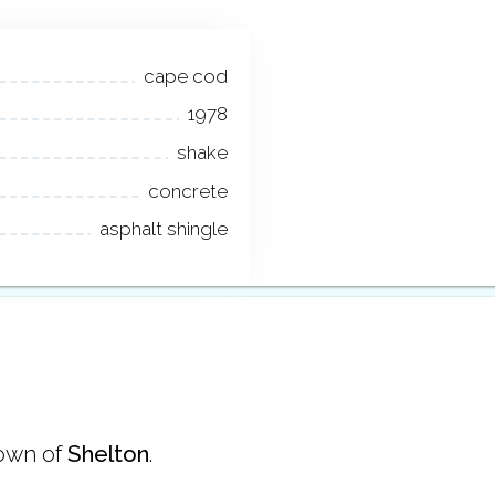
cape cod
1978
shake
concrete
asphalt shingle
town of
Shelton
.