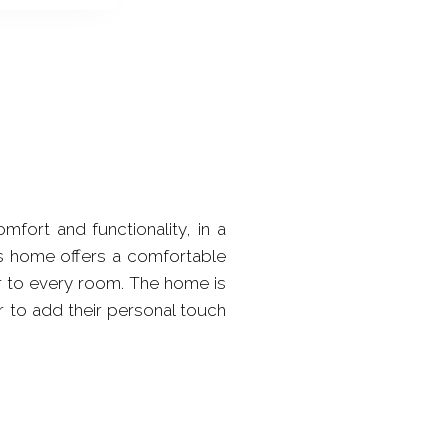
ort and functionality, in a
is home offers a comfortable
r to every room. The home is
r to add their personal touch