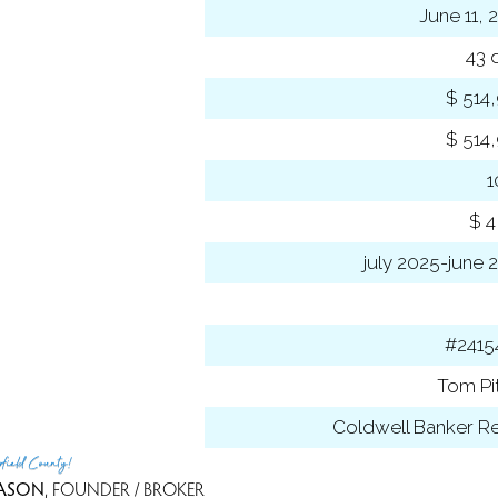
sed date
June 11, 
s on market
43 
 price
$ 514
se price
$ 514
-to-list ratio
 amount
$ 4
 year
july 2025-june 
ancing used
 ID
#2415
t Agent
Tom Pi
 Office
Coldwell Banker Re
rfield County!
ASON
, FOUNDER / BROKER