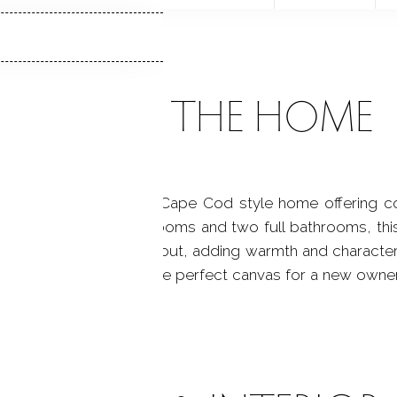
ABOUT THE HOME
e, a well-maintained Cape Cod style home offering comf
h three well-sized bedrooms and two full bathrooms, th
wood floors run throughout, adding warmth and characte
same time, it provides the perfect canvas for a new owne