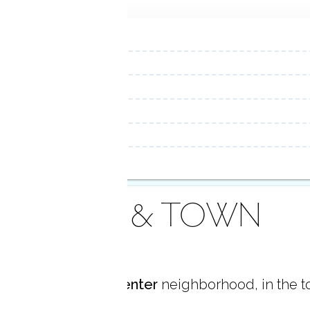
AREA & TOWN
ocated in
Shelton Center
neighborhood, in the 