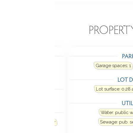
EATURES
PROPERT
TING
PAR
g: baseboard, radiant
Garage spaces:
1
Fuel tank: in garage
LOT D
LING
Lot surface: 0.28 
ne
UTIL
ANCES
Water: public 
Refrigerator
Dishwasher
Sewage: pub. 
ectric dryer