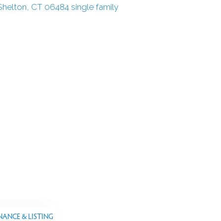
NANCE & LISTING