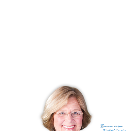
With most recently sold homes
Huntington
216 sold in last 90
days
CONDO COMPLEXES
Shelton, CT has 45 condo complexes.
Explore them and find the best place to live!
Top Condo Complexes
Most expensive condo complex
Aspen Ridge Estates
$ 970K
median price
Most affordable condo complex
Stephens Terrace
$ 220K
median price
With most homes on the market
Far Mill River
5 homes for
sale
With most recently sold homes
Far Mill River
23 sold in last 90
days
Because
we love
see all condo complexes
Fairfield County!