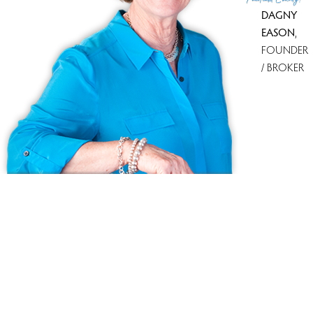
DAGNY
EASON
,
FOUNDER
/ BROKER
Ask us anything!