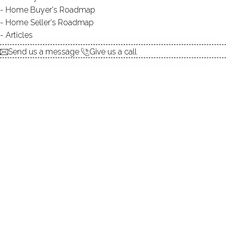
Home Buyer's Roadmap
explore the home
Home Seller's Roadmap
Articles
1.
ABOUT
Send us a message
Give us a call
2.
ROOMS
3.
FEATURES
4.
PROPERTY
5.
CONSTRUCTION
6.
AREA & TOWN
7.
FINANCE & LISTING
ABOUT THE HOME