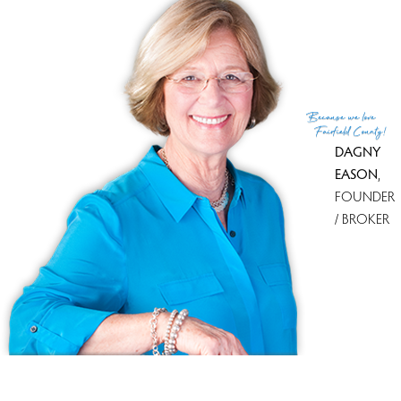
List Agent
Judy Szablak
List Office
Coldwell Banker Realty
(c) 2026 Based on information provided to and compiled
Because
we love
by the Smart MLS, Inc.
Fairfield County!
DAGNY
EASON
,
FOUNDER
/ BROKER