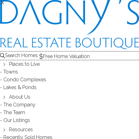
X
X
317 Brewster St
Bridgeport, CT, 06605
SINGLE FAMILY HOME
Search Homes
Free Home Valuation
$ 350,000
Sold
Dec 1, 2025
Places to Live
Towns
43
days on market,
106%
sale-to-list ratio
Condo Complexes
Lakes & Ponds
1982
About Us
year built
3
beds
2
baths
1,344
sq ft
The Company
The Team
Our Listings
Contact Agent
Resources
Recently Sold Homes