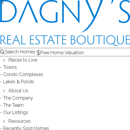
X
X
Search Homes
Free Home Valuation
Places to Live
Towns
Condo Complexes
38
Lakes & Ponds
photos
About Us
27 Valley Rd
The Company
The Team
Shelton, CT, 06484
Our Listings
Resources
SINGLE FAMILY HOME
Recently Sold Homes