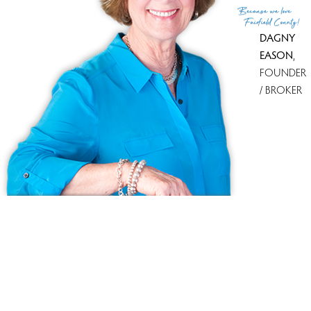
Because
we love
Fairfield County!
DAGNY
EASON
,
FOUNDER
/ BROKER