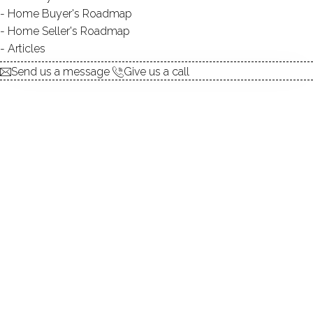
Home Buyer's Roadmap
$ 590,000
For Sale
Active
May 7, 2026
Home Seller's Roadmap
Articles
1964
Send us a message
Give us a call
year built
3
beds
2
baths
2,179
sq ft
1.5
acres
1
car garage
Contact Agent
explore the home
1.
ABOUT
2.
ROOMS
3.
FEATURES
4.
PROPERTY