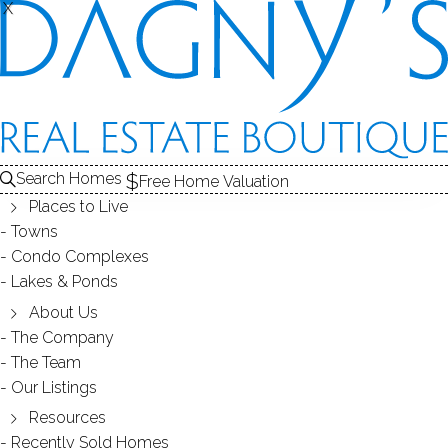
X
X
264 Soundview Ave
Shelton, CT, 06484
SINGLE FAMILY HOME
Search Homes
Free Home Valuation
$ 849,900
Off Market
Under Contract
Jun 15, 2026
Places to Live
Towns
Condo Complexes
1979
Lakes & Ponds
year built
3
beds
3
baths
2,692
sq ft
1.84
acres
2
cars garage
About Us
The Company
The Team
Contact Agent
Our Listings
Resources
Recently Sold Homes