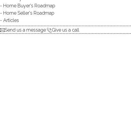
explore the home
Home Buyer's Roadmap
Home Seller's Roadmap
1.
ABOUT
Articles
2.
ROOMS
Send us a message
Give us a call
3.
FEATURES
4.
PROPERTY
5.
CONSTRUCTION
6.
AREA & TOWN
7.
FINANCE & LISTING
ABOUT THE HOME