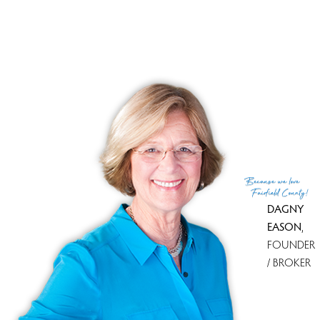
Tax amount
$ 6,277
Tax year
july 2025-june 2026
MLS ID
#24183995
List Agent
Paula Testani
List Office
Coldwell Banker Realty
(c) 2026 Based on information provided to and compiled
Because
we love
by the Smart MLS, Inc.
Fairfield County!
DAGNY
EASON
,
FOUNDER
/ BROKER