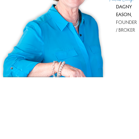
DAGNY
EASON
,
FOUNDER
/ BROKER
Ask us anything!
Because we love Fairfield County!