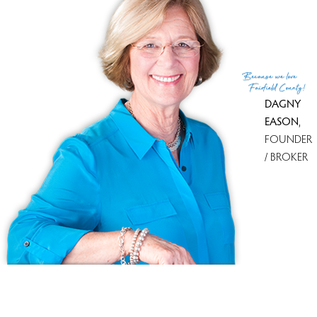
With most homes on the market
Newtown Woods
5 homes
for sale
With most recently sold homes
Walnut Tree Village
13 sold in
last 90 days
Because
we love
see all condo complexes
Fairfield County!
DAGNY
EASON
,
FOUNDER
/ BROKER