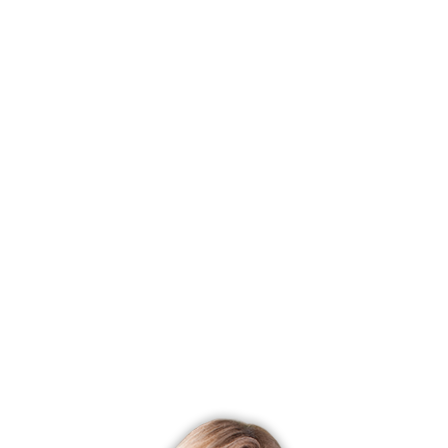
price
Most affordable neighborhood
Brookfield Center
$ 450K
median price
With most homes on the market
Monroe Center
43 homes for
sale
With most recently sold homes
Sandy Hook
158 sold in last
90 days
CONDO COMPLEXES
Newtown, CT has 6 condo complexes.
Explore them and find the best place to live!
Top Condo Complexes
Most expensive condo complex
Liberty at Newtown
$ 628K
median price
Most affordable condo complex
Riverview
$ 425K median
price