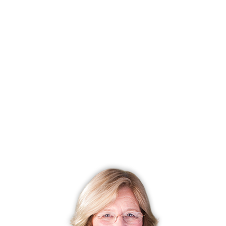
Closed date
June 14, 2024
Days on market
42 days
List price
$ 729,000
Close price
$ 735,000
Sale-to-list ratio
100%
Tax amount
$ 6,259
Tax year
july 2023-june 2024
Financing used
Conventional fixed
MLS ID
#24014723
List Agent
Jeff Grossarth
List Office
Realty ONE Group Connect