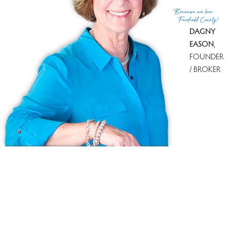
(c) 2026 Based on information provided to and compiled
Because
we love
by the Smart MLS, Inc.
Fairfield County!
DAGNY
EASON
,
FOUNDER
/ BROKER