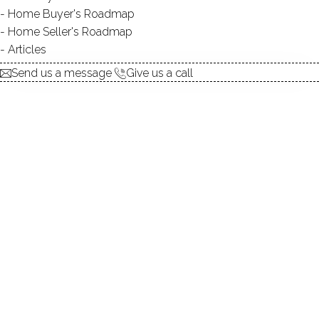
Home Buyer's Roadmap
explore the home
Home Seller's Roadmap
Articles
1.
ABOUT
Send us a message
Give us a call
2.
ROOMS
3.
FEATURES
4.
PROPERTY
5.
CONSTRUCTION
6.
HOPE LAKE
7.
AREA & TOWN
8.
FINANCE & LISTING